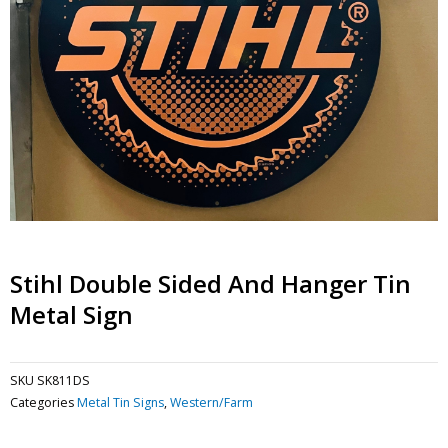
Stihl Double Sided And Hanger Tin
Metal Sign
SKU
SK811DS
Categories
Metal Tin Signs
,
Western/Farm