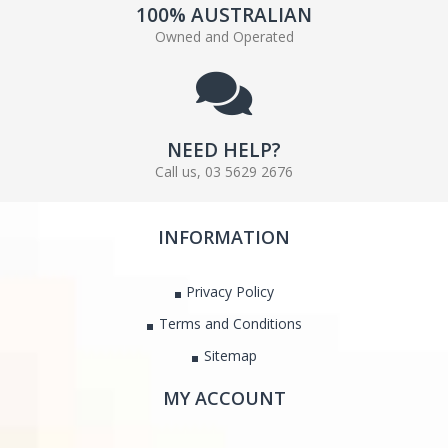
100% AUSTRALIAN
Owned and Operated
NEED HELP?
Call us, 03 5629 2676
INFORMATION
Privacy Policy
Terms and Conditions
Sitemap
MY ACCOUNT