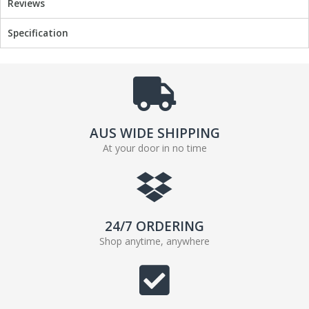
Reviews
o
e
o
r
Specification
k
AUS WIDE SHIPPING
At your door in no time
24/7 ORDERING
Shop anytime, anywhere