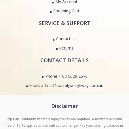
My Account
Shopping Cart
SERVICE & SUPPORT
Contact Us
Returns
CONTACT DETAILS
Phone + 03 5629 2676
Email: admin@nostalgiahighway.com.au
Disclaimer
Zip Pay
: Minimum monthly repayments are required. A monthly account
fee of $9.95 applies and is subject to change. Pay your closing balance in