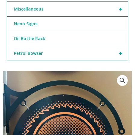
+
Miscellaneous
Neon Signs
Oil Bottle Rack
+
Petrol Bowser