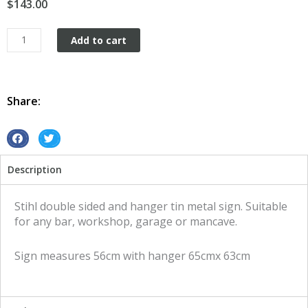
$
143.00
Stihl
Add to cart
double
sided
and
hanger
Share:
tin
metal
sign
S
S
quantity
h
h
Description
a
a
r
r
e
e
Stihl double sided and hanger tin metal sign. Suitable
o
o
for any bar, workshop, garage or mancave.
n
n
f
t
Sign measures 56cm with hanger 65cmx 63cm
a
w
c
i
e
t
b
t