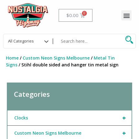
Skip
to
Me
Cart
$
0.00
content
Home
/
Custom Neon Signs Melbourne
/
Metal Tin
Signs
/ Stihl double sided and hanger tin metal sign
Categories
+
Clocks
+
Custom Neon Signs Melbourne