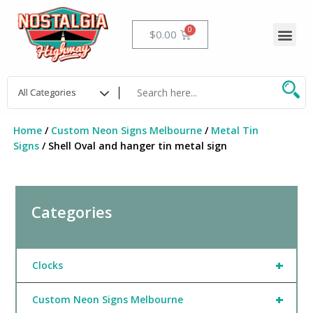
Skip
to
Me
Cart
$
0.00
content
Home
/
Custom Neon Signs Melbourne
/
Metal Tin
Signs
/ Shell Oval and hanger tin metal sign
Categories
+
Clocks
+
Custom Neon Signs Melbourne