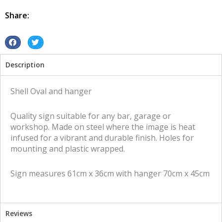
hanger
tin
Share:
metal
sign
quantity
S
S
h
h
Description
a
a
r
r
e
e
Shell Oval and hanger
o
o
n
n
Quality sign suitable for any bar, garage or
f
t
workshop. Made on steel where the image is heat
a
w
infused for a vibrant and durable finish. Holes for
c
i
mounting and plastic wrapped.
e
t
b
t
Sign measures 61cm x 36cm with hanger 70cm x 45cm
o
e
o
r
k
Reviews