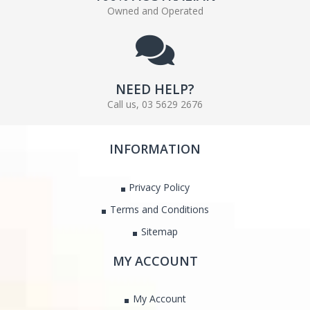
Owned and Operated
NEED HELP?
Call us, 03 5629 2676
INFORMATION
Privacy Policy
Terms and Conditions
Sitemap
MY ACCOUNT
My Account