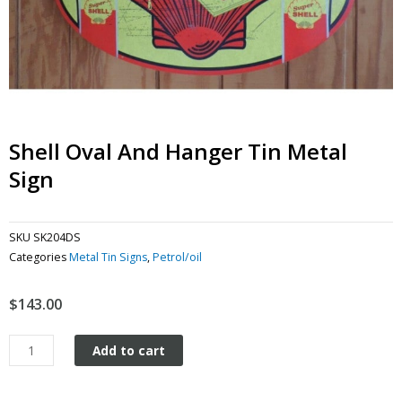
Shell Oval And Hanger Tin Metal
Sign
SKU
SK204DS
Categories
Metal Tin Signs
,
Petrol/oil
$
143.00
Shell
Add to cart
Oval
and