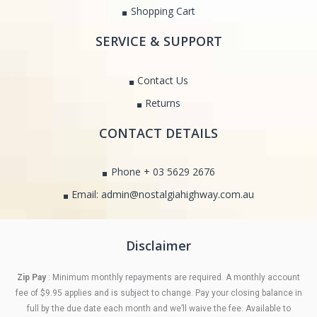
Shopping Cart
SERVICE & SUPPORT
Contact Us
Returns
CONTACT DETAILS
Phone + 03 5629 2676
Email: admin@nostalgiahighway.com.au
Disclaimer
Zip Pay
: Minimum monthly repayments are required. A monthly account
fee of $9.95 applies and is subject to change. Pay your closing balance in
full by the due date each month and we’ll waive the fee. Available to