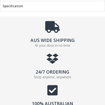
Specification
AUS WIDE SHIPPING
At your door in no time
24/7 ORDERING
Shop anytime, anywhere
100% AUSTRALIAN