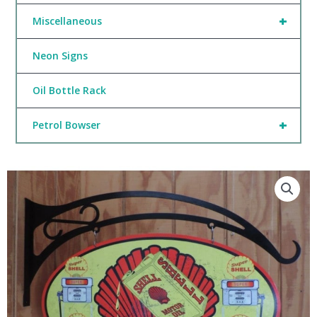
+
Miscellaneous
Neon Signs
Oil Bottle Rack
+
Petrol Bowser