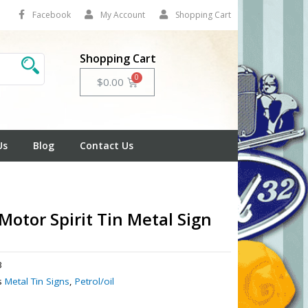
Facebook
My Account
Shopping Cart
Shopping Cart
Cart
$
0.00
Us
Blog
Contact Us
 Motor Spirit Tin Metal Sign
3
s
Metal Tin Signs
,
Petrol/oil