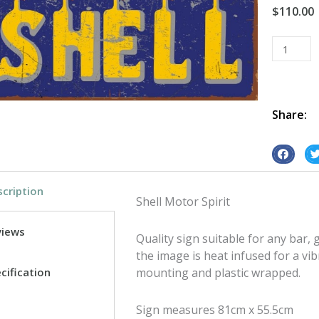
$
110.00
Shell
Motor
Spirit
tin
metal
Share:
sign
quantity
S
S
h
h
cription
a
a
Shell Motor Spirit
r
r
e
e
views
Quality sign suitable for any bar
o
o
the image is heat infused for a vib
n
n
cification
mounting and plastic wrapped.
f
t
a
w
Sign measures 81cm x 55.5cm
c
i