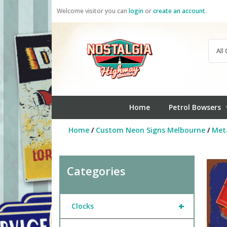
Skip
Welcome visitor you can
login
or
create an account
.
to
content
Home
Petrol Bowsers
Home
/
Custom Neon Signs Melbourne
/
Meta
Categories
+
Clocks