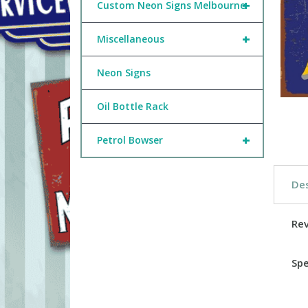
+
Custom Neon Signs Melbourne
+
Miscellaneous
Neon Signs
Oil Bottle Rack
+
Petrol Bowser
Des
Re
Spe