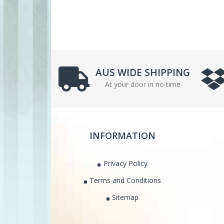
AUS WIDE SHIPPING
At your door in no time
INFORMATION
Privacy Policy
Terms and Conditions
Sitemap