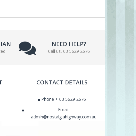
LIAN
NEED HELP?
ted
Call us, 03 5629 2676
T
CONTACT DETAILS
Phone + 03 5629 2676
Email:
admin@nostalgiahighway.com.au