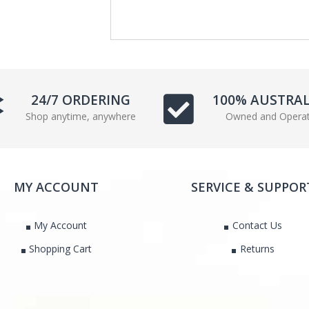
e
t
b
t
o
e
o
r
k
24/7 ORDERING
100% AUSTRA
Shop anytime, anywhere
Owned and Opera
MY ACCOUNT
SERVICE & SUPPOR
My Account
Contact Us
Shopping Cart
Returns