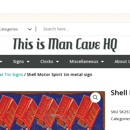
Signs
Clocks
Miscellaneous
About 
l Tin Signs
/ Shell Motor Spirit tin metal sign
Shell
SKU
SK25
Categorie