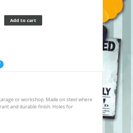
Add to cart
, garage or workshop. Made on steel where
rant and durable finish. Holes for