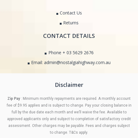
Contact Us
Returns
CONTACT DETAILS
Phone + 03 5629 2676
Email: admin@nostalgiahighway.com.au
Disclaimer
Zip Pay
: Minimum monthly repayments are required. A monthly account
fee of $9.95 applies and is subject to change. Pay your closing balance in
full by the due date each month and we’ll waive the fee. Available to
approved applicants only and subject to completion of satisfactory credit
assessment. Other charges may be payable. Fees and charges subject
to change. T&Cs apply.