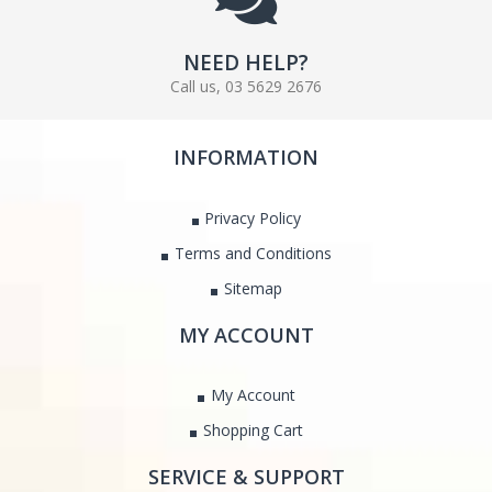
NEED HELP?
Call us, 03 5629 2676
INFORMATION
Privacy Policy
Terms and Conditions
Sitemap
MY ACCOUNT
My Account
Shopping Cart
SERVICE & SUPPORT