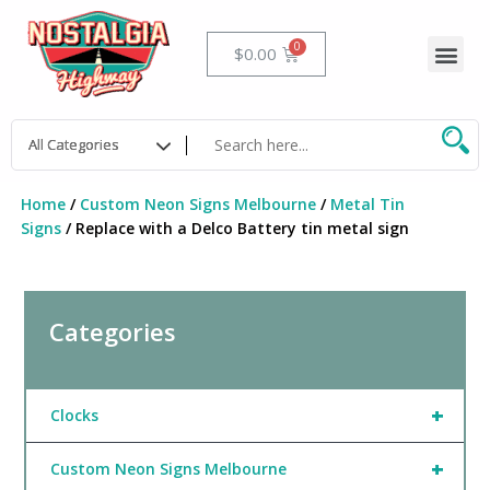
Skip
to
Me
Cart
$
0.00
content
Home
/
Custom Neon Signs Melbourne
/
Metal Tin
Signs
/ Replace with a Delco Battery tin metal sign
Categories
+
Clocks
+
Custom Neon Signs Melbourne