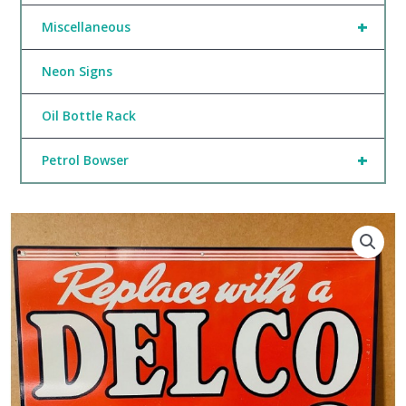
+
Miscellaneous
Neon Signs
Oil Bottle Rack
+
Petrol Bowser