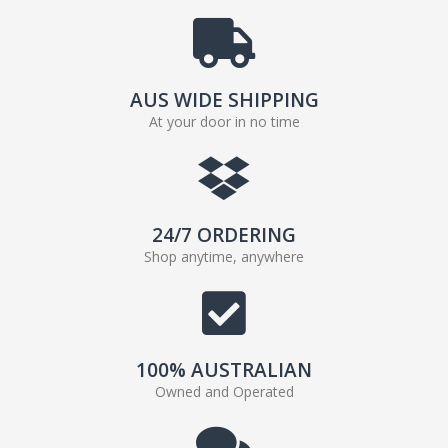
AUS WIDE SHIPPING
At your door in no time
24/7 ORDERING
Shop anytime, anywhere
100% AUSTRALIAN
Owned and Operated