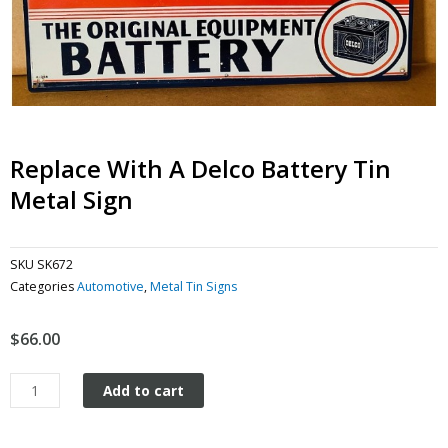
Replace With A Delco Battery Tin
Metal Sign
SKU
SK672
Categories
Automotive
,
Metal Tin Signs
$
66.00
Replace
Add to cart
with
a