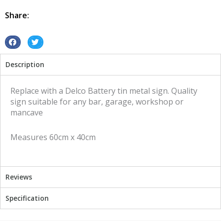
Delco
Battery
Share:
tin
metal
sign
S
S
quantity
h
h
Description
a
a
r
r
e
e
Replace with a Delco Battery tin metal sign. Quality
o
o
sign suitable for any bar, garage, workshop or
n
n
mancave
f
t
a
w
Measures 60cm x 40cm
c
i
e
t
b
t
o
e
Reviews
o
r
k
Specification