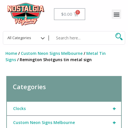
Skip
to
Me
Cart
$
0.00
content
Home
/
Custom Neon Signs Melbourne
/
Metal Tin
Signs
/ Remington Shotguns tin metal sign
Categories
+
Clocks
+
Custom Neon Signs Melbourne