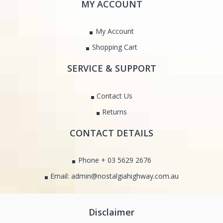
MY ACCOUNT
My Account
Shopping Cart
SERVICE & SUPPORT
Contact Us
Returns
CONTACT DETAILS
Phone + 03 5629 2676
Email: admin@nostalgiahighway.com.au
Disclaimer