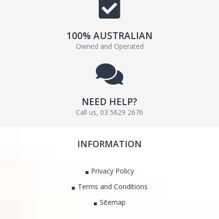
100% AUSTRALIAN
Owned and Operated
NEED HELP?
Call us, 03 5629 2676
INFORMATION
Privacy Policy
Terms and Conditions
Sitemap