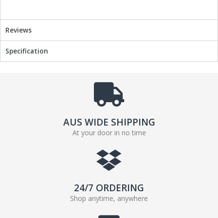
o
r
k
Reviews
Specification
AUS WIDE SHIPPING
At your door in no time
24/7 ORDERING
Shop anytime, anywhere