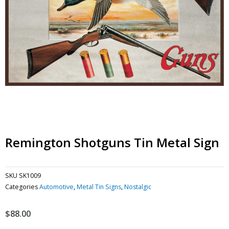
Remington Shotguns Tin Metal Sign
SKU
SK1009
Categories
Automotive
,
Metal Tin Signs
,
Nostalgic
$
88.00