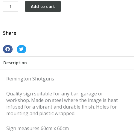
Remington
Add to cart
Shotguns
tin
metal
sign
Share:
quantity
S
S
h
h
Description
a
a
r
r
e
e
Remington Shotguns
o
o
n
n
Quality sign suitable for any bar, garage or
f
t
workshop. Made on steel where the image is heat
a
w
infused for a vibrant and durable finish. Holes for
c
i
mounting and plastic wrapped.
e
t
b
t
Sign measures 60cm x 60cm
o
e