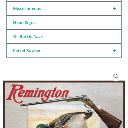
+
Miscellaneous
Neon Signs
Oil Bottle Rack
+
Petrol Bowser