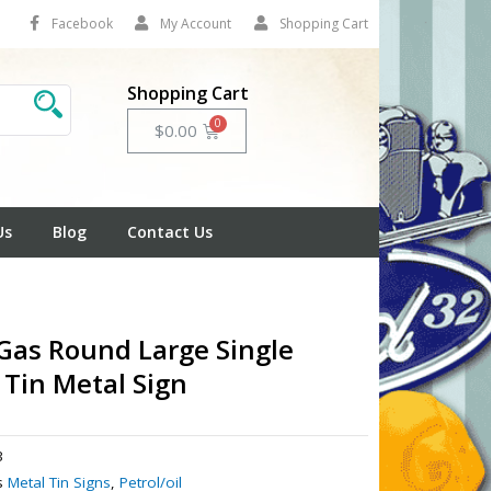
Facebook
My Account
Shopping Cart
Shopping Cart
Cart
$
0.00
Us
Blog
Contact Us
 Gas Round Large Single
 Tin Metal Sign
3
s
Metal Tin Signs
,
Petrol/oil