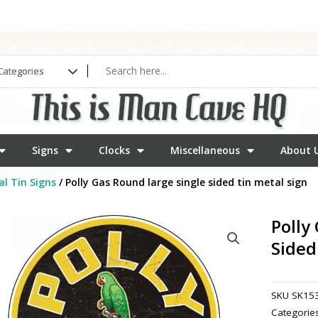
Signs
Clocks
Miscellaneous
About 
l Tin Signs
/ Polly Gas Round large single sided tin metal sign
Polly
Sided
SKU
SK15
Categorie