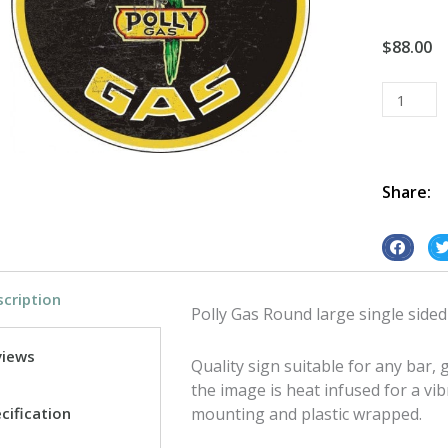
$
88.00
Polly
Gas
Round
large
single
Share:
sided
tin
S
S
metal
h
h
sign
cription
a
a
quantity
Polly Gas Round large single sided
r
r
e
e
views
Quality sign suitable for any bar
o
o
the image is heat infused for a vib
n
n
cification
mounting and plastic wrapped.
f
t
a
w