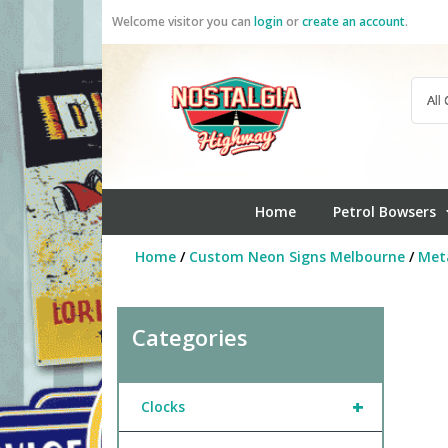
Skip
Welcome visitor you can
login
or
create an account
.
to
content
Home
Petrol Bowsers
Home
/
Custom Neon Signs Melbourne
/
Meta
Categories
+
Clocks