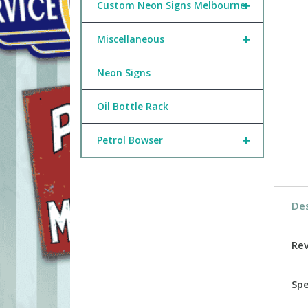
+
Custom Neon Signs Melbourne
+
Miscellaneous
Neon Signs
Oil Bottle Rack
+
Petrol Bowser
Des
Re
Spe