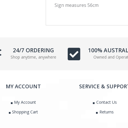
Sign measures 56cm
c
i
e
t
b
t
o
e
o
r
k
24/7 ORDERING
100% AUSTRA
Shop anytime, anywhere
Owned and Opera
MY ACCOUNT
SERVICE & SUPPOR
My Account
Contact Us
Shopping Cart
Returns