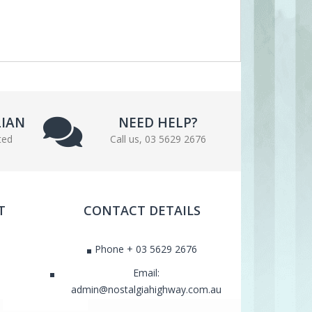
LIAN
NEED HELP?
ted
Call us, 03 5629 2676
T
CONTACT DETAILS
Phone + 03 5629 2676
Email:
admin@nostalgiahighway.com.au