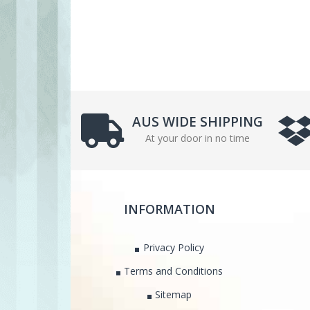
AUS WIDE SHIPPING
At your door in no time
INFORMATION
Privacy Policy
Terms and Conditions
Sitemap