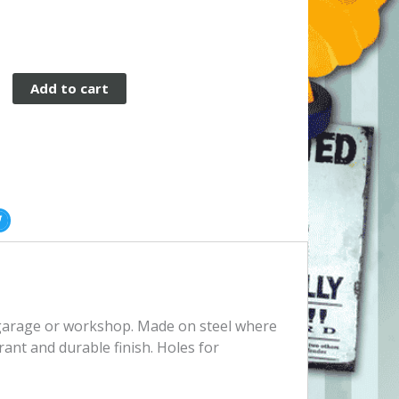
Add to cart
, garage or workshop. Made on steel where
rant and durable finish. Holes for