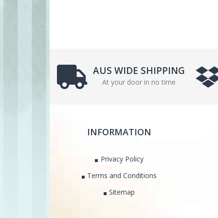
AUS WIDE SHIPPING
At your door in no time
INFORMATION
Privacy Policy
Terms and Conditions
Sitemap