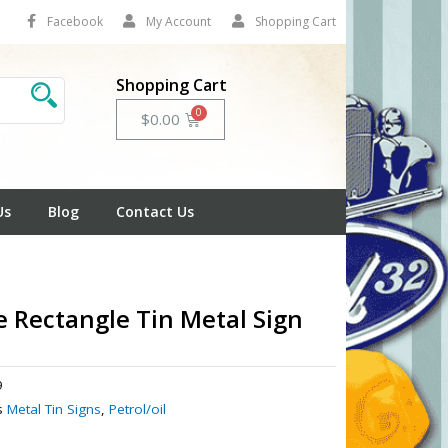
Facebook
My Account
Shopping Cart
Shopping Cart
Cart
$
0.00
Us
Blog
Contact Us
 Rectangle Tin Metal Sign
9
s
Metal Tin Signs
,
Petrol/oil