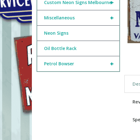
+
Custom Neon Signs Melbourne
+
Miscellaneous
Neon Signs
Oil Bottle Rack
+
Petrol Bowser
Des
Re
Spe