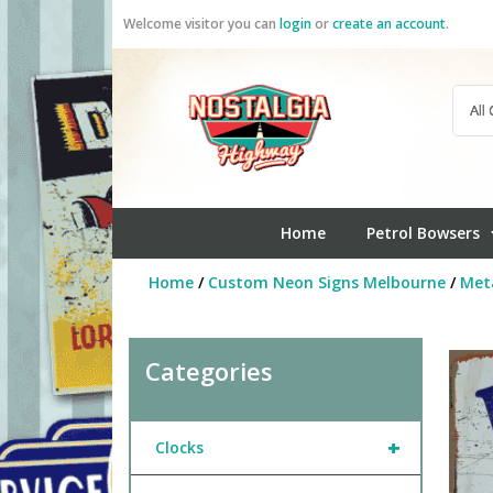
Skip
Welcome visitor you can
login
or
create an account
.
to
content
Home
Petrol Bowsers
Home
/
Custom Neon Signs Melbourne
/
Meta
Categories
+
Clocks