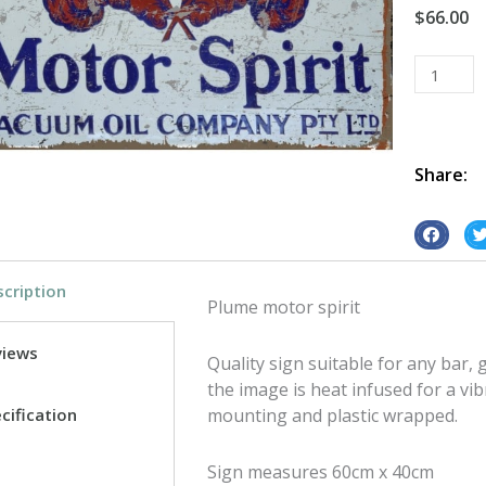
$
66.00
Plume
Rectangl
tin
metal
sign
Share:
quantity
S
S
h
h
cription
a
a
Plume motor spirit
r
r
e
e
views
Quality sign suitable for any bar
o
o
the image is heat infused for a vib
n
n
cification
mounting and plastic wrapped.
f
t
a
w
Sign measures 60cm x 40cm
c
i