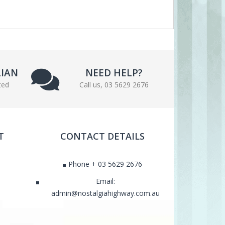
LIAN
NEED HELP?
ted
Call us, 03 5629 2676
T
CONTACT DETAILS
Phone + 03 5629 2676
Email:
admin@nostalgiahighway.com.au