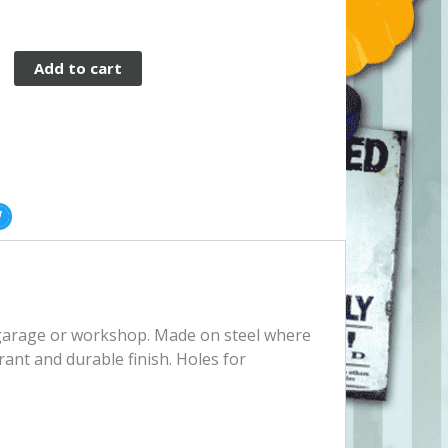
Add to cart
e
, garage or workshop. Made on steel where
rant and durable finish. Holes for