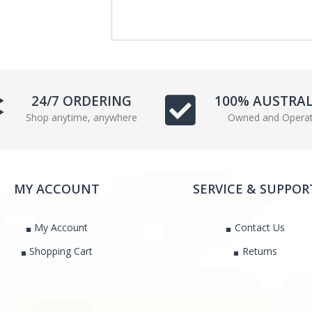
e
t
b
t
o
e
o
r
k
24/7 ORDERING
100% AUSTRA
Shop anytime, anywhere
Owned and Opera
MY ACCOUNT
SERVICE & SUPPOR
My Account
Contact Us
Shopping Cart
Returns