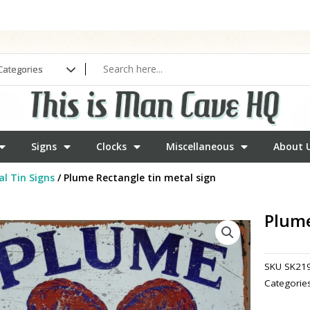
Signs
Clocks
Miscellaneous
About 
l Tin Signs
/ Plume Rectangle tin metal sign
Plume
SKU
SK21
Categorie