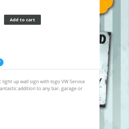
Add to cart
c light up wall sign with logo VW Service
fantastic addition to any bar, garage or