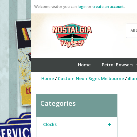
Skip
Welcome visitor you can
login
or
create an account
.
to
content
Home
Petrol Bowsers
Home
/
Custom Neon Signs Melbourne
/
illu
Categories
+
Clocks