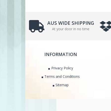
AUS WIDE SHIPPING
At your door in no time
INFORMATION
Privacy Policy
Terms and Conditions
Sitemap