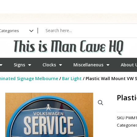
Signs
Clocks
Miscellaneous
About 
minated Signage Melbourne
/
Bar Light
/ Plastic Wall Mount VW S
Plast
SKU
PWM1
Categorie