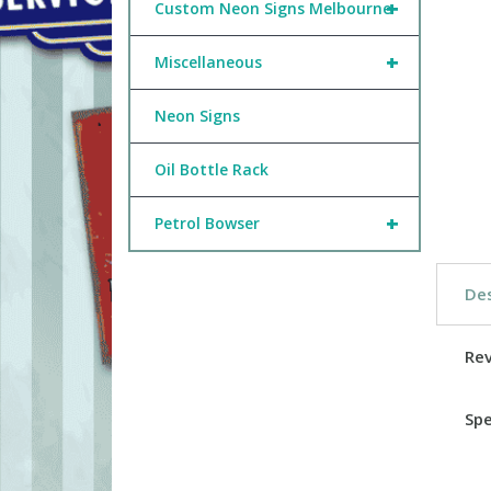
+
Custom Neon Signs Melbourne
+
Miscellaneous
Neon Signs
Oil Bottle Rack
+
Petrol Bowser
Des
Re
Spe