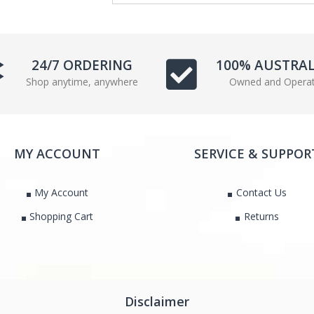
e
t
b
t
o
e
o
r
24/7 ORDERING
100% AUSTRA
k
Shop anytime, anywhere
Owned and Opera
MY ACCOUNT
SERVICE & SUPPOR
My Account
Contact Us
Shopping Cart
Returns
Disclaimer