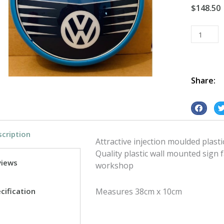
$
148.50
Plastic
Wall
Mount
VW
Service
Share:
quantity
S
S
h
h
cription
a
a
Attractive injection moulded plasti
r
r
Quality plastic wall mounted sign 
e
e
views
workshop
o
o
n
n
cification
Measures 38cm x 10cm
f
t
a
w
c
i