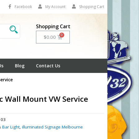
Facebook
My Account
Shopping Cart
Shopping Cart
Cart
$
0.00
Us
Blog
Contact Us
ervice
ic Wall Mount VW Service
03
s
Bar Light
,
illuminated Signage Melbourne