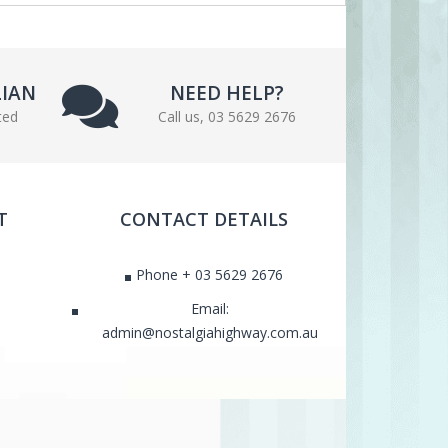
LIAN
NEED HELP?
ted
Call us, 03 5629 2676
T
CONTACT DETAILS
Phone + 03 5629 2676
Email:
admin@nostalgiahighway.com.au