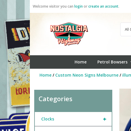
Skip
Welcome visitor you can
login
or
create an account
.
to
content
Home
Petrol Bowsers
Home
/
Custom Neon Signs Melbourne
/
illu
Categories
+
Clocks