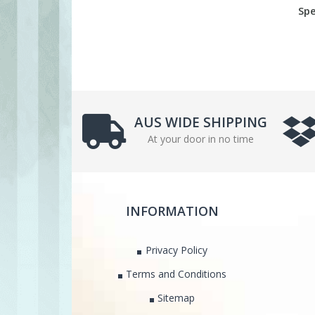
Spe
AUS WIDE SHIPPING
At your door in no time
INFORMATION
Privacy Policy
Terms and Conditions
Sitemap