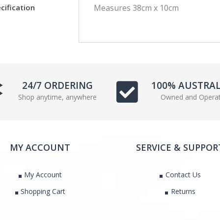
cification
Measures 38cm x 10cm
c
i
e
t
b
t
o
e
o
r
k
24/7 ORDERING
100% AUSTRA
Shop anytime, anywhere
Owned and Opera
MY ACCOUNT
SERVICE & SUPPOR
My Account
Contact Us
Shopping Cart
Returns