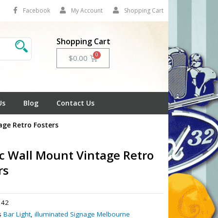
Facebook
My Account
Shopping Cart
Shopping Cart
Cart
$
0.00
Us
Blog
Contact Us
age Retro Fosters
ic Wall Mount Vintage Retro
rs
42
s
Bar Light
,
illuminated Signage Melbourne