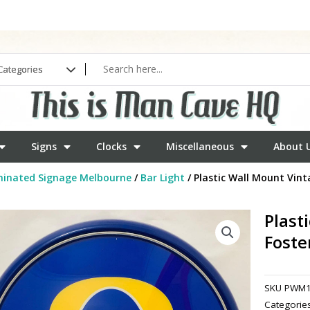
Signs
Clocks
Miscellaneous
About 
minated Signage Melbourne
/
Bar Light
/ Plastic Wall Mount Vint
Plast
Foste
SKU
PWM1
Categorie