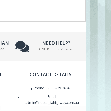
LIAN
NEED HELP?
ted
Call us, 03 5629 2676
T
CONTACT DETAILS
Phone + 03 5629 2676
Email:
admin@nostalgiahighway.com.au