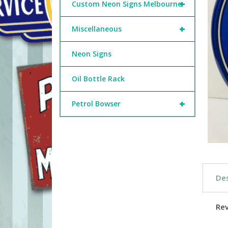
+
Custom Neon Signs Melbourne
+
Miscellaneous
Neon Signs
Oil Bottle Rack
+
Petrol Bowser
Des
Re