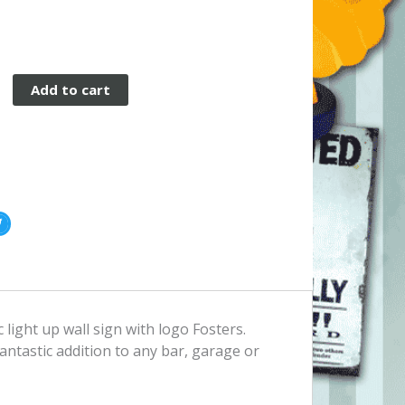
Add to cart
c light up wall sign with logo Fosters.
fantastic addition to any bar, garage or