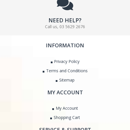
NEED HELP?
Call us, 03 5629 2676
INFORMATION
Privacy Policy
Terms and Conditions
Sitemap
MY ACCOUNT
My Account
Shopping Cart
SERVICE & SUPPORT