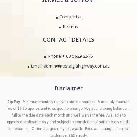
Contact Us
Returns
CONTACT DETAILS
Phone + 03 5629 2676
Email: admin@nostalgiahighway.com.au
Disclaimer
Zip Pay
: Minimum monthly repayments are required. A monthly account
fee of $9.95 applies and is subject to change. Pay your closing balance in
full by the due date each month and we’ll waive the fee. Available to
approved applicants only and subject to completion of satisfactory credit
assessment. Other charges may be payable. Fees and charges subject
to change. T&Cs apply.