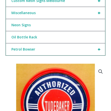
+
Custom Neon Signs Melbourne
+
Miscellaneous
Neon Signs
Oil Bottle Rack
+
Petrol Bowser