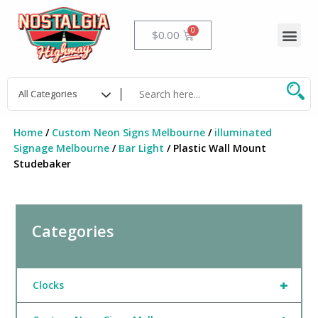
Skip
to
Me
Cart
$
0.00
content
Home
/
Custom Neon Signs Melbourne
/
illuminated
Signage Melbourne
/
Bar Light
/ Plastic Wall Mount
Studebaker
Categories
+
Clocks