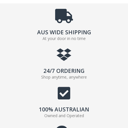
AUS WIDE SHIPPING
At your door in no time
24/7 ORDERING
Shop anytime, anywhere
100% AUSTRALIAN
Owned and Operated