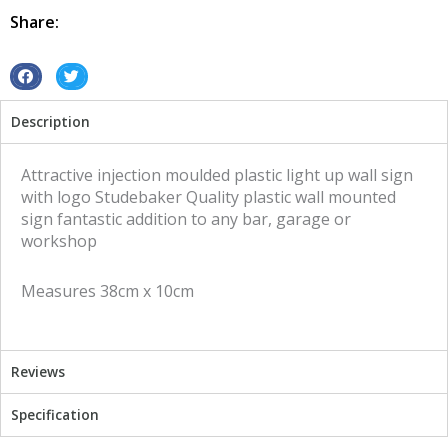
quantity
Share:
S
S
h
h
Description
a
a
r
r
e
e
Attractive injection moulded plastic light up wall sign
o
o
with logo Studebaker Quality plastic wall mounted
n
n
sign fantastic addition to any bar, garage or
f
t
workshop
a
w
c
i
Measures 38cm x 10cm
e
t
b
t
o
e
o
r
Reviews
k
Specification