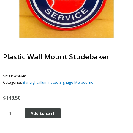
Plastic Wall Mount Studebaker
SKU
PWM048
Categories
Bar Light
,
illuminated Signage Melbourne
$
148.50
Plastic
Add to cart
Wall
Mount
Studebaker