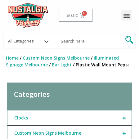
Skip
to
Me
Cart
$
0.00
content
Home
/
Custom Neon Signs Melbourne
/
illuminated
Signage Melbourne
/
Bar Light
/ Plastic Wall Mount Pepsi
Categories
+
Clocks
+
Custom Neon Signs Melbourne