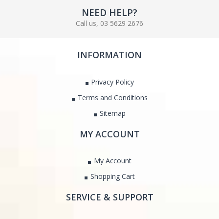
NEED HELP?
Call us, 03 5629 2676
INFORMATION
Privacy Policy
Terms and Conditions
Sitemap
MY ACCOUNT
My Account
Shopping Cart
SERVICE & SUPPORT