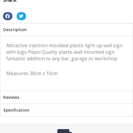
Share:
S
S
h
h
Description
a
a
r
r
e
e
Attractive injection moulded plastic light up wall sign
o
o
with logo Pepsi Quality plastic wall mounted sign
n
n
fantastic addition to any bar, garage or workshop
f
t
a
w
Measures 38cm x 10cm
c
i
e
t
b
t
o
e
Reviews
o
r
k
Specification