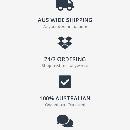
AUS WIDE SHIPPING
At your door in no time
24/7 ORDERING
Shop anytime, anywhere
100% AUSTRALIAN
Owned and Operated