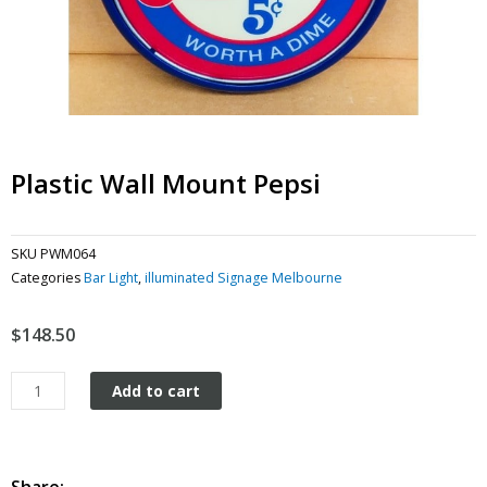
Plastic Wall Mount Pepsi
SKU
PWM064
Categories
Bar Light
,
illuminated Signage Melbourne
$
148.50
Plastic
Add to cart
Wall
Mount
Pepsi
quantity