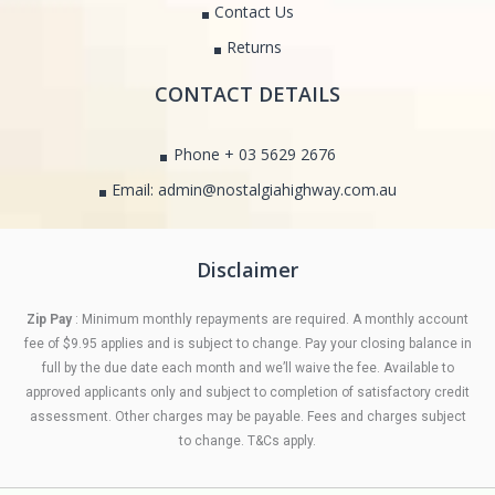
Contact Us
Returns
CONTACT DETAILS
Phone + 03 5629 2676
Email: admin@nostalgiahighway.com.au
Disclaimer
Zip Pay
: Minimum monthly repayments are required. A monthly account
fee of $9.95 applies and is subject to change. Pay your closing balance in
full by the due date each month and we’ll waive the fee. Available to
approved applicants only and subject to completion of satisfactory credit
assessment. Other charges may be payable. Fees and charges subject
to change. T&Cs apply.