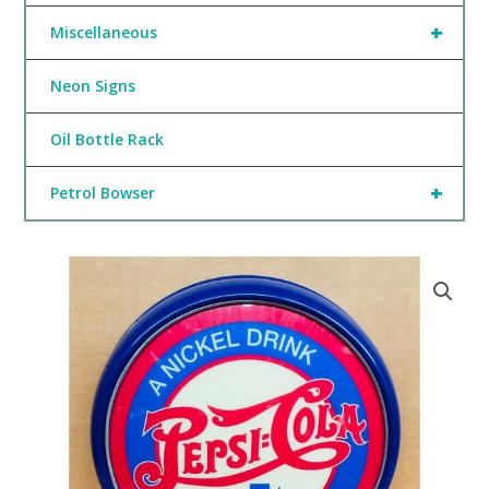
+
Miscellaneous
Neon Signs
Oil Bottle Rack
+
Petrol Bowser