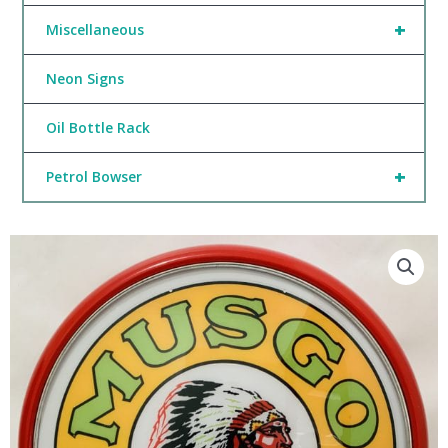
+
Miscellaneous
Neon Signs
Oil Bottle Rack
+
Petrol Bowser