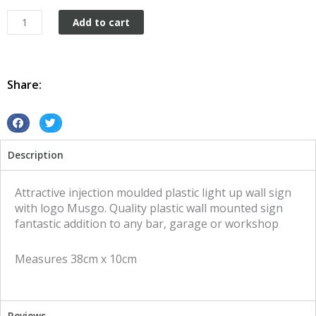
Plastic
Add to cart
wall
mount
Musgo
quantity
Share:
S
S
h
h
Description
a
a
r
r
e
e
Attractive injection moulded plastic light up wall sign
o
o
with logo Musgo. Quality plastic wall mounted sign
n
n
fantastic addition to any bar, garage or workshop
f
t
a
w
Measures 38cm x 10cm
c
i
e
t
b
t
o
e
Reviews