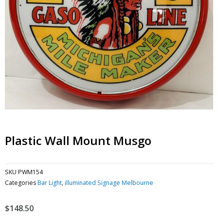
Plastic Wall Mount Musgo
SKU
PWM154
Categories
Bar Light
,
illuminated Signage Melbourne
$
148.50