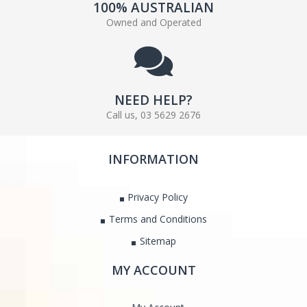
100% AUSTRALIAN
Owned and Operated
NEED HELP?
Call us, 03 5629 2676
INFORMATION
Privacy Policy
Terms and Conditions
Sitemap
MY ACCOUNT