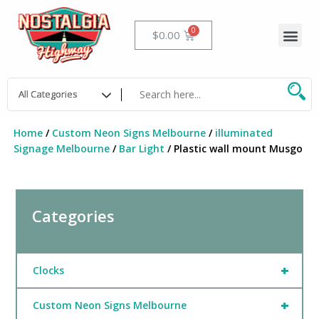
Skip
to
Me
Cart
$
0.00
content
Home
/
Custom Neon Signs Melbourne
/
illuminated
Signage Melbourne
/
Bar Light
/ Plastic wall mount Musgo
Categories
+
Clocks
+
Custom Neon Signs Melbourne