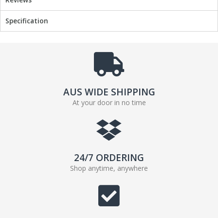
o
r
k
Specification
AUS WIDE SHIPPING
At your door in no time
24/7 ORDERING
Shop anytime, anywhere