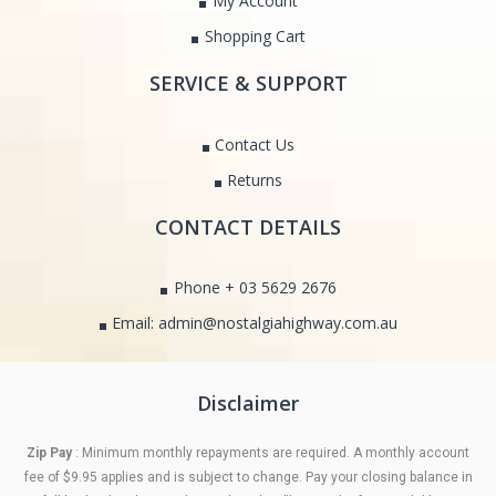
My Account
Shopping Cart
SERVICE & SUPPORT
Contact Us
Returns
CONTACT DETAILS
Phone + 03 5629 2676
Email: admin@nostalgiahighway.com.au
Disclaimer
Zip Pay
: Minimum monthly repayments are required. A monthly account
fee of $9.95 applies and is subject to change. Pay your closing balance in