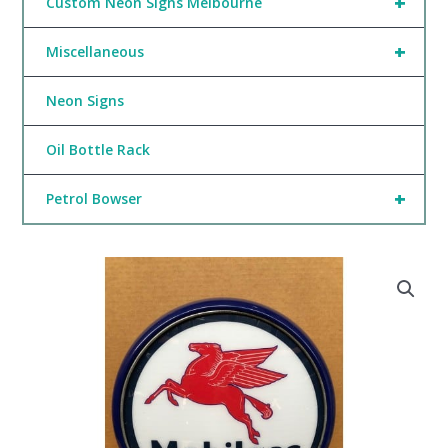
+
Custom Neon Signs Melbourne
+
Miscellaneous
Neon Signs
Oil Bottle Rack
+
Petrol Bowser