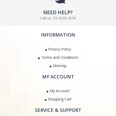
NEED HELP?
Call us, 03 5629 2676
INFORMATION
Privacy Policy
Terms and Conditions
Sitemap
MY ACCOUNT
My Account
Shopping Cart
SERVICE & SUPPORT