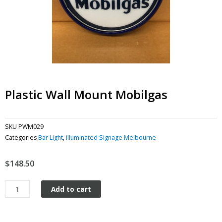
Plastic Wall Mount Mobilgas
SKU
PWM029
Categories
Bar Light
,
illuminated Signage Melbourne
$
148.50
Plastic
Add to cart
Wall
Mount
Mobilgas