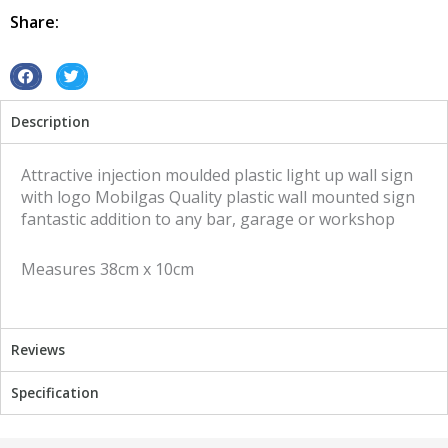
quantity
Share:
S
S
h
h
Description
a
a
r
r
e
e
Attractive injection moulded plastic light up wall sign
o
o
with logo Mobilgas Quality plastic wall mounted sign
n
n
fantastic addition to any bar, garage or workshop
f
t
a
w
Measures 38cm x 10cm
c
i
e
t
b
t
o
e
Reviews
o
r
k
Specification