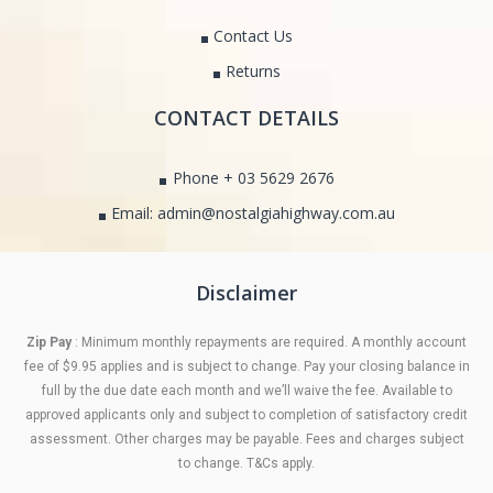
Contact Us
Returns
CONTACT DETAILS
Phone + 03 5629 2676
Email: admin@nostalgiahighway.com.au
Disclaimer
Zip Pay
: Minimum monthly repayments are required. A monthly account
fee of $9.95 applies and is subject to change. Pay your closing balance in
full by the due date each month and we’ll waive the fee. Available to
approved applicants only and subject to completion of satisfactory credit
assessment. Other charges may be payable. Fees and charges subject
to change. T&Cs apply.