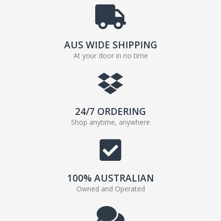
AUS WIDE SHIPPING
At your door in no time
24/7 ORDERING
Shop anytime, anywhere
100% AUSTRALIAN
Owned and Operated