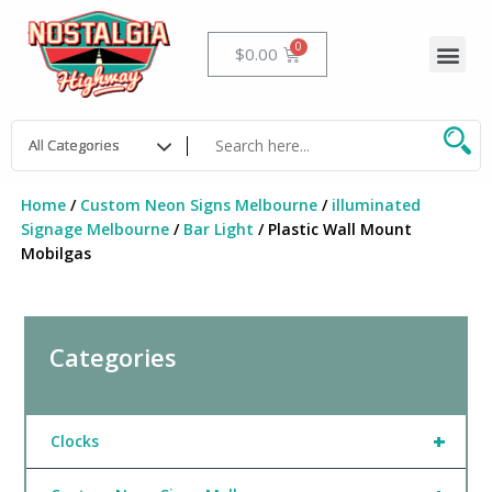
Skip
to
Me
Cart
$
0.00
content
Home
/
Custom Neon Signs Melbourne
/
illuminated
Signage Melbourne
/
Bar Light
/ Plastic Wall Mount
Mobilgas
Categories
+
Clocks