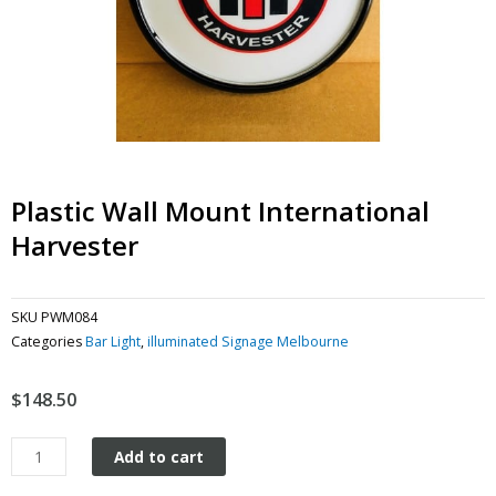
Plastic Wall Mount International
Harvester
SKU
PWM084
Categories
Bar Light
,
illuminated Signage Melbourne
$
148.50
Plastic
Add to cart
Wall