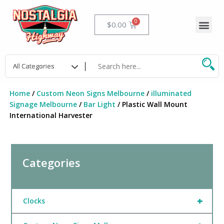
Skip
to
Me
Cart
$
0.00
content
Home
/
Custom Neon Signs Melbourne
/
illuminated
Signage Melbourne
/
Bar Light
/ Plastic Wall Mount
International Harvester
Categories
+
Clocks