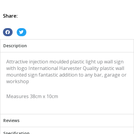
Mount
International
Harvester
Share:
quantity
S
S
h
h
Description
a
a
r
r
e
e
Attractive injection moulded plastic light up wall sign
o
o
with logo International Harvester Quality plastic wall
n
n
mounted sign fantastic addition to any bar, garage or
f
t
workshop
a
w
c
i
Measures 38cm x 10cm
e
t
b
t
o
e
o
r
Reviews
k
Specification