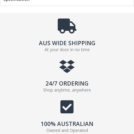
AUS WIDE SHIPPING
At your door in no time
24/7 ORDERING
Shop anytime, anywhere
100% AUSTRALIAN
Owned and Operated