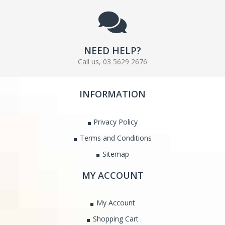
NEED HELP?
Call us, 03 5629 2676
INFORMATION
Privacy Policy
Terms and Conditions
Sitemap
MY ACCOUNT
My Account
Shopping Cart