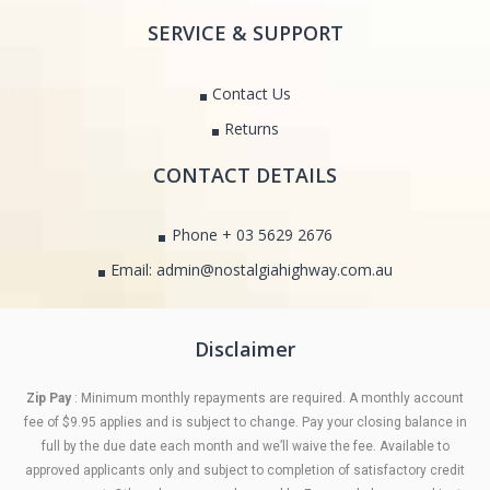
SERVICE & SUPPORT
Contact Us
Returns
CONTACT DETAILS
Phone + 03 5629 2676
Email: admin@nostalgiahighway.com.au
Disclaimer
Zip Pay
: Minimum monthly repayments are required. A monthly account
fee of $9.95 applies and is subject to change. Pay your closing balance in
full by the due date each month and we’ll waive the fee. Available to
approved applicants only and subject to completion of satisfactory credit