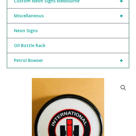
+
Custom Neon Signs Melbourne
+
Miscellaneous
Neon Signs
Oil Bottle Rack
+
Petrol Bowser