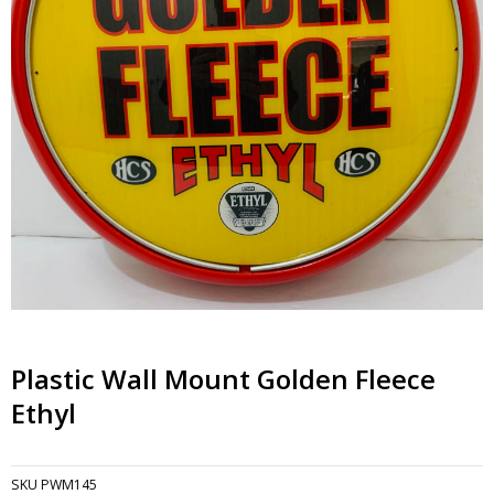
Plastic Wall Mount Golden Fleece
Ethyl
SKU
PWM145