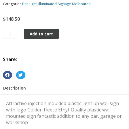
Categories
Bar Light
,
illuminated Signage Melbourne
$
148.50
Plastic
Add to cart
Wall
Mount
Golden
Fleece
Share:
Ethyl
quantity
S
S
h
h
Description
a
a
r
r
e
e
Attractive injection moulded plastic light up wall sign
o
o
with logo Golden Fleece Ethyl. Quality plastic wall
n
n
mounted sign fantastic addition to any bar, garage or
f
t
workshop
a
w