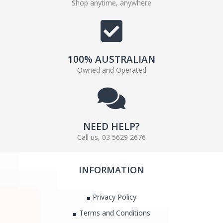
Shop anytime, anywhere
100% AUSTRALIAN
Owned and Operated
NEED HELP?
Call us, 03 5629 2676
INFORMATION
Privacy Policy
Terms and Conditions