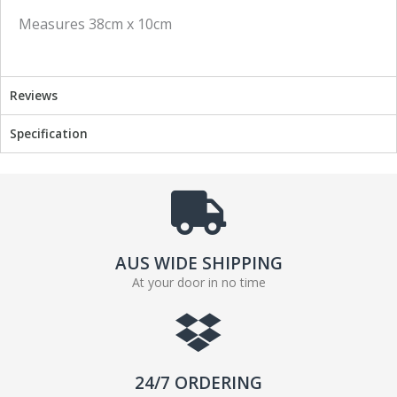
c
i
Measures 38cm x 10cm
e
t
b
t
o
e
o
r
Reviews
k
Specification
AUS WIDE SHIPPING
At your door in no time
24/7 ORDERING