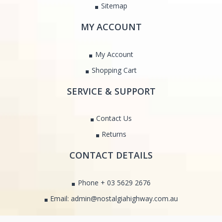
Sitemap
MY ACCOUNT
My Account
Shopping Cart
SERVICE & SUPPORT
Contact Us
Returns
CONTACT DETAILS
Phone + 03 5629 2676
Email: admin@nostalgiahighway.com.au