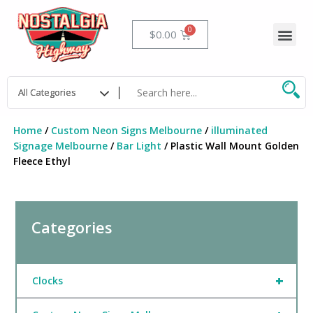
Skip
to
Me
Cart
$
0.00
content
Home
/
Custom Neon Signs Melbourne
/
illuminated
Signage Melbourne
/
Bar Light
/ Plastic Wall Mount Golden
Fleece Ethyl
Categories
+
Clocks