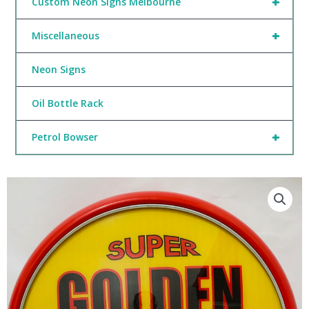
+
Custom Neon Signs Melbourne
+
Miscellaneous
Neon Signs
Oil Bottle Rack
+
Petrol Bowser