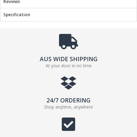
Reviews
o
r
k
Specification
AUS WIDE SHIPPING
At your door in no time
24/7 ORDERING
Shop anytime, anywhere