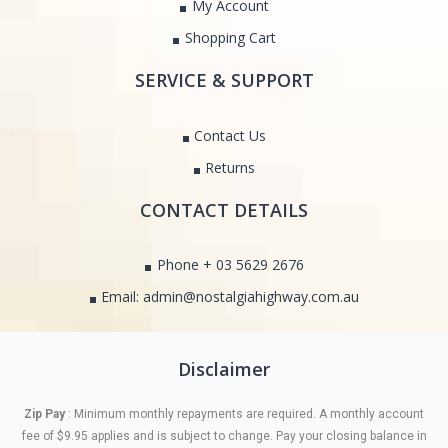
My Account
Shopping Cart
SERVICE & SUPPORT
Contact Us
Returns
CONTACT DETAILS
Phone + 03 5629 2676
Email: admin@nostalgiahighway.com.au
Disclaimer
Zip Pay
: Minimum monthly repayments are required. A monthly account
fee of $9.95 applies and is subject to change. Pay your closing balance in