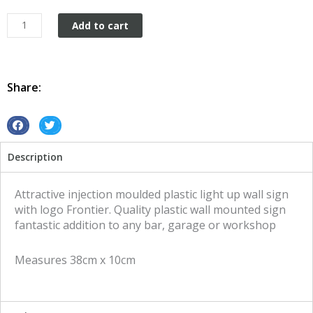
Plastic
Add to cart
wall
mount
Frontier
quantity
Share:
S
S
h
h
Description
a
a
r
r
e
e
Attractive injection moulded plastic light up wall sign
o
o
with logo Frontier. Quality plastic wall mounted sign
n
n
fantastic addition to any bar, garage or workshop
f
t
a
w
Measures 38cm x 10cm
c
i
e
t
b
t
o
e