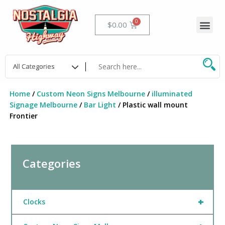
Skip
to
Me
Cart
$
0.00
content
Home
/
Custom Neon Signs Melbourne
/
illuminated
Signage Melbourne
/
Bar Light
/ Plastic wall mount
Frontier
Categories
+
Clocks