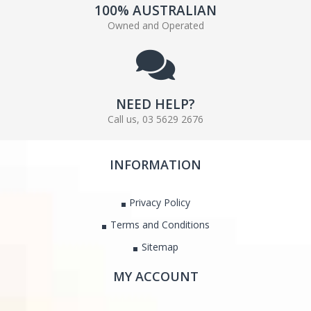
100% AUSTRALIAN
Owned and Operated
NEED HELP?
Call us, 03 5629 2676
INFORMATION
Privacy Policy
Terms and Conditions
Sitemap
MY ACCOUNT