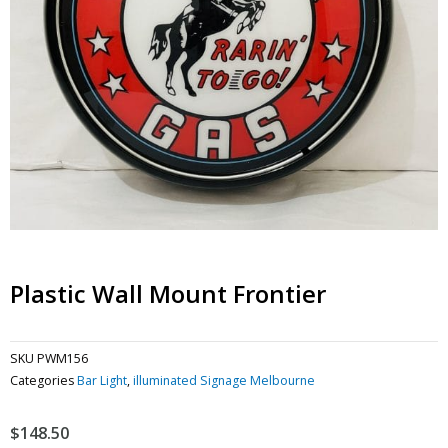
Plastic Wall Mount Frontier
SKU
PWM156
Categories
Bar Light
,
illuminated Signage Melbourne
$
148.50