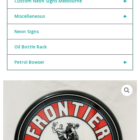
+
Custom Neon Signs Melbourne
+
Miscellaneous
Neon Signs
Oil Bottle Rack
+
Petrol Bowser