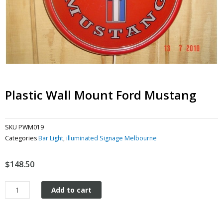
Plastic Wall Mount Ford Mustang
SKU
PWM019
Categories
Bar Light
,
illuminated Signage Melbourne
$
148.50
Plastic
Add to cart
wall
mount
Ford