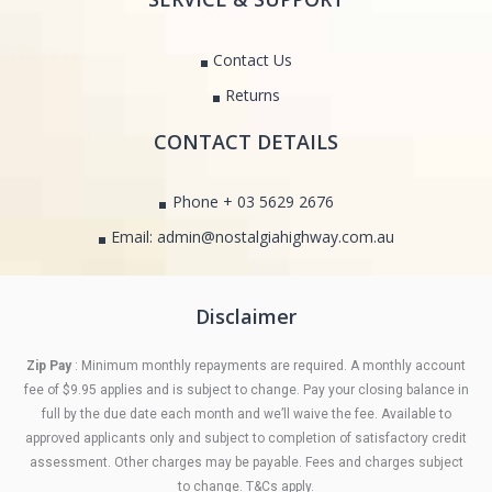
Contact Us
Returns
CONTACT DETAILS
Phone + 03 5629 2676
Email: admin@nostalgiahighway.com.au
Disclaimer
Zip Pay
: Minimum monthly repayments are required. A monthly account
fee of $9.95 applies and is subject to change. Pay your closing balance in
full by the due date each month and we’ll waive the fee. Available to
approved applicants only and subject to completion of satisfactory credit
assessment. Other charges may be payable. Fees and charges subject
to change. T&Cs apply.