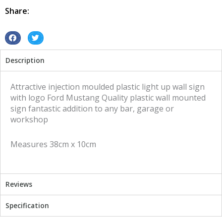
Mustang
Share:
quantity
S
S
h
h
Description
a
a
r
r
e
e
Attractive injection moulded plastic light up wall sign
o
o
with logo Ford Mustang Quality plastic wall mounted
n
n
sign fantastic addition to any bar, garage or
f
t
workshop
a
w
c
i
Measures 38cm x 10cm
e
t
b
t
o
e
o
r
Reviews
k
Specification