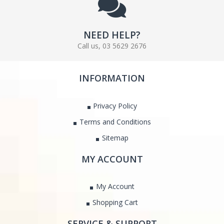
NEED HELP?
Call us, 03 5629 2676
INFORMATION
Privacy Policy
Terms and Conditions
Sitemap
MY ACCOUNT
My Account
Shopping Cart
SERVICE & SUPPORT