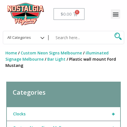
Skip
to
Me
Cart
$
0.00
content
Home
/
Custom Neon Signs Melbourne
/
illuminated
Signage Melbourne
/
Bar Light
/ Plastic wall mount Ford
Mustang
Categories
+
Clocks