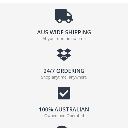
AUS WIDE SHIPPING
At your door in no time
24/7 ORDERING
Shop anytime, anywhere
100% AUSTRALIAN
Owned and Operated