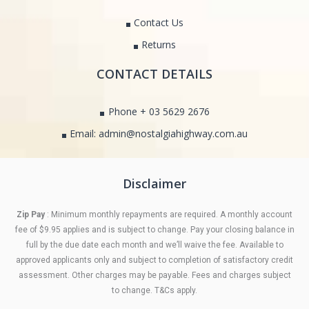
Contact Us
Returns
CONTACT DETAILS
Phone + 03 5629 2676
Email: admin@nostalgiahighway.com.au
Disclaimer
Zip Pay
: Minimum monthly repayments are required. A monthly account
fee of $9.95 applies and is subject to change. Pay your closing balance in
full by the due date each month and we’ll waive the fee. Available to
approved applicants only and subject to completion of satisfactory credit
assessment. Other charges may be payable. Fees and charges subject
to change. T&Cs apply.