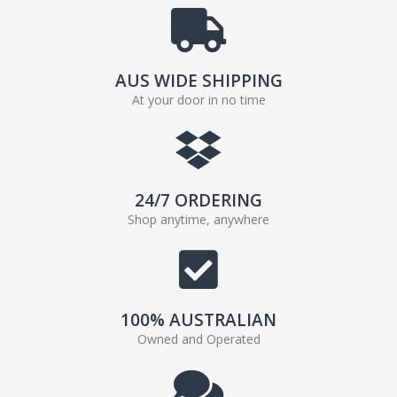
AUS WIDE SHIPPING
At your door in no time
24/7 ORDERING
Shop anytime, anywhere
100% AUSTRALIAN
Owned and Operated