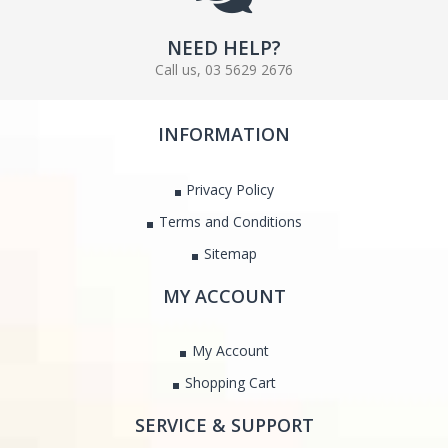
NEED HELP?
Call us, 03 5629 2676
INFORMATION
Privacy Policy
Terms and Conditions
Sitemap
MY ACCOUNT
My Account
Shopping Cart
SERVICE & SUPPORT