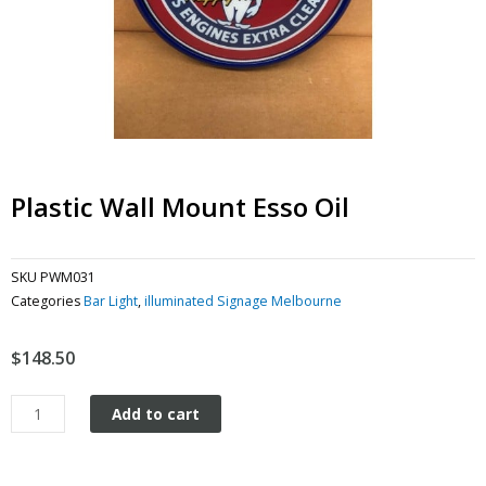
Plastic Wall Mount Esso Oil
SKU
PWM031
Categories
Bar Light
,
illuminated Signage Melbourne
$
148.50
Plastic
Add to cart
Wall
Mount
Esso