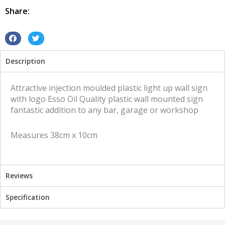
Oil
Share:
quantity
S
S
h
h
Description
a
a
r
r
e
e
Attractive injection moulded plastic light up wall sign
o
o
with logo Esso Oil Quality plastic wall mounted sign
n
n
fantastic addition to any bar, garage or workshop
f
t
a
w
Measures 38cm x 10cm
c
i
e
t
b
t
o
e
Reviews
o
r
k
Specification