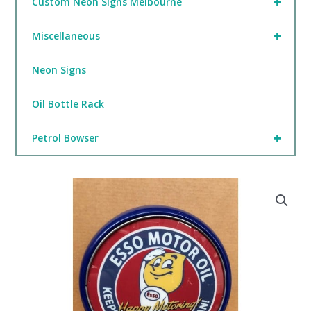
+
Custom Neon Signs Melbourne
+
Miscellaneous
Neon Signs
Oil Bottle Rack
+
Petrol Bowser