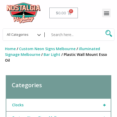
Skip
to
Me
Cart
$
0.00
content
Home
/
Custom Neon Signs Melbourne
/
illuminated
Signage Melbourne
/
Bar Light
/ Plastic Wall Mount Esso
Oil
Categories
+
Clocks