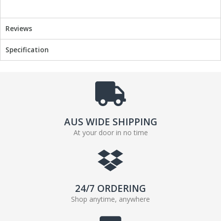
b
t
o
e
o
r
Reviews
k
Specification
AUS WIDE SHIPPING
At your door in no time
24/7 ORDERING
Shop anytime, anywhere