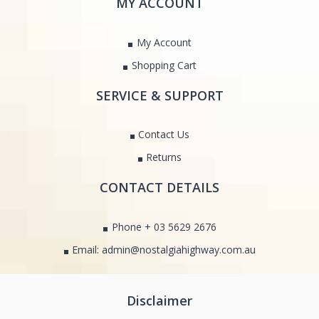
MY ACCOUNT
My Account
Shopping Cart
SERVICE & SUPPORT
Contact Us
Returns
CONTACT DETAILS
Phone + 03 5629 2676
Email: admin@nostalgiahighway.com.au
Disclaimer