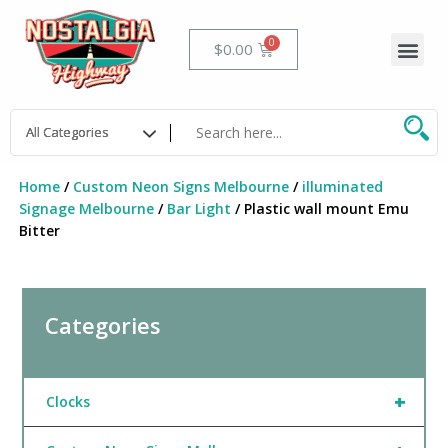
Skip
to
Me
Cart
$
0.00
content
Home
/
Custom Neon Signs Melbourne
/
illuminated
Signage Melbourne
/
Bar Light
/ Plastic wall mount Emu
Bitter
Categories
+
Clocks