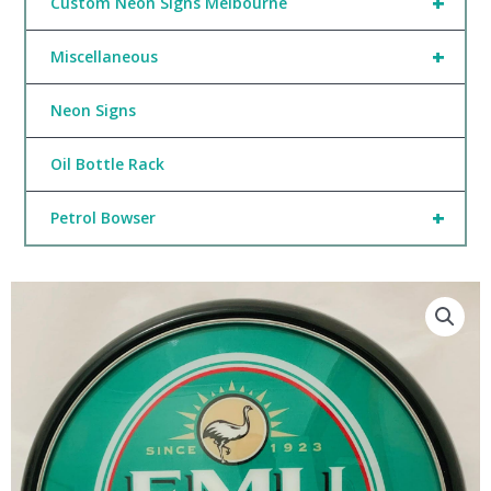
+
Custom Neon Signs Melbourne
+
Miscellaneous
Neon Signs
Oil Bottle Rack
+
Petrol Bowser