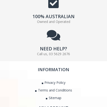
100% AUSTRALIAN
Owned and Operated
NEED HELP?
Call us, 03 5629 2676
INFORMATION
Privacy Policy
Terms and Conditions
Sitemap