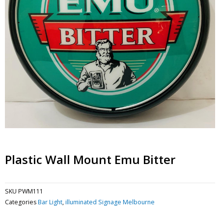
Plastic Wall Mount Emu Bitter
SKU
PWM111
Categories
Bar Light
,
illuminated Signage Melbourne