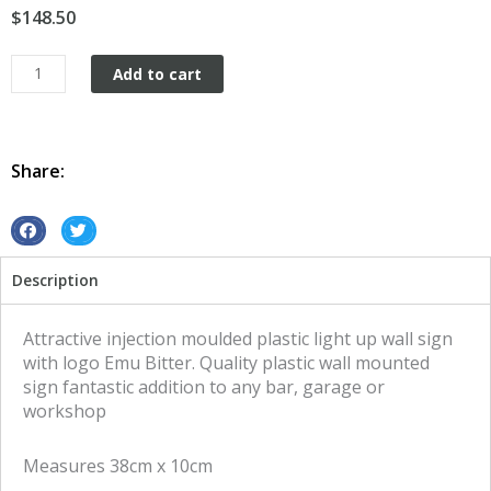
$
148.50
Plastic
Add to cart
wall
mount
Emu
Bitter
Share:
quantity
S
S
h
h
Description
a
a
r
r
e
e
Attractive injection moulded plastic light up wall sign
o
o
with logo Emu Bitter. Quality plastic wall mounted
n
n
sign fantastic addition to any bar, garage or
f
t
workshop
a
w
c
i
Measures 38cm x 10cm
e
t