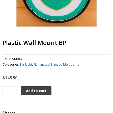
Plastic Wall Mount BP
SKU
PWM044
Categories
Bar Light
,
illuminated Signage Melbourne
$
148.50
Plastic
Add to cart
Wall
Mount
BP
quantity