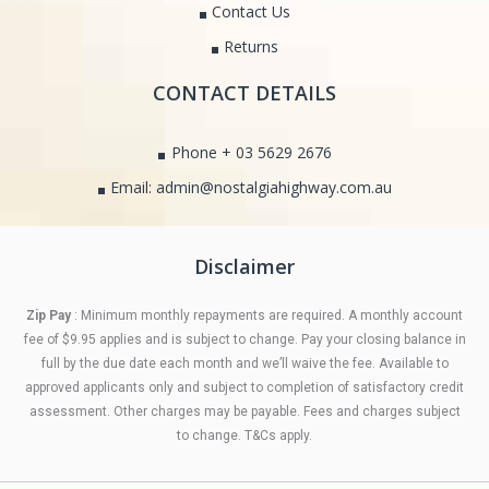
Contact Us
Returns
CONTACT DETAILS
Phone + 03 5629 2676
Email: admin@nostalgiahighway.com.au
Disclaimer
Zip Pay
: Minimum monthly repayments are required. A monthly account
fee of $9.95 applies and is subject to change. Pay your closing balance in
full by the due date each month and we’ll waive the fee. Available to
approved applicants only and subject to completion of satisfactory credit
assessment. Other charges may be payable. Fees and charges subject
to change. T&Cs apply.