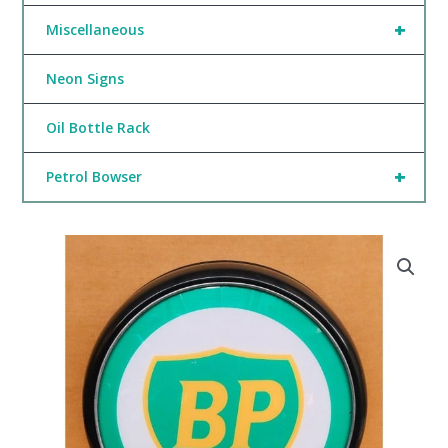
+
Miscellaneous
Neon Signs
Oil Bottle Rack
+
Petrol Bowser