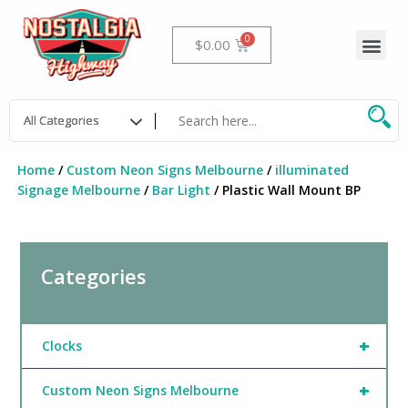
Skip
to
Me
Cart
$
0.00
content
Home
/
Custom Neon Signs Melbourne
/
illuminated
Signage Melbourne
/
Bar Light
/ Plastic Wall Mount BP
Categories
+
Clocks
+
Custom Neon Signs Melbourne