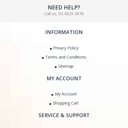
NEED HELP?
Call us, 03 5629 2676
INFORMATION
Privacy Policy
Terms and Conditions
Sitemap
MY ACCOUNT
My Account
Shopping Cart
SERVICE & SUPPORT