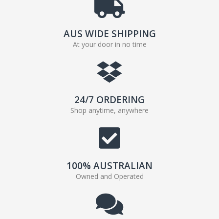
AUS WIDE SHIPPING
At your door in no time
24/7 ORDERING
Shop anytime, anywhere
100% AUSTRALIAN
Owned and Operated