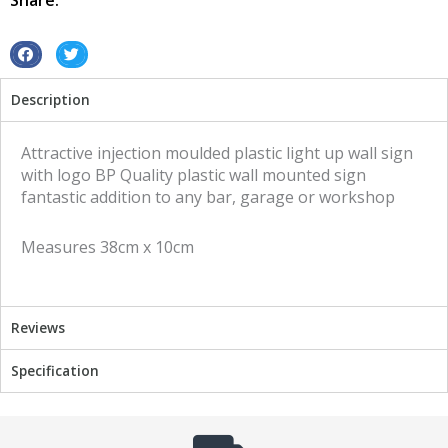
Share:
S
S
h
h
Description
a
a
r
r
e
e
Attractive injection moulded plastic light up wall sign
o
o
with logo BP Quality plastic wall mounted sign
n
n
fantastic addition to any bar, garage or workshop
f
t
a
w
Measures 38cm x 10cm
c
i
e
t
b
t
o
e
Reviews
o
r
k
Specification