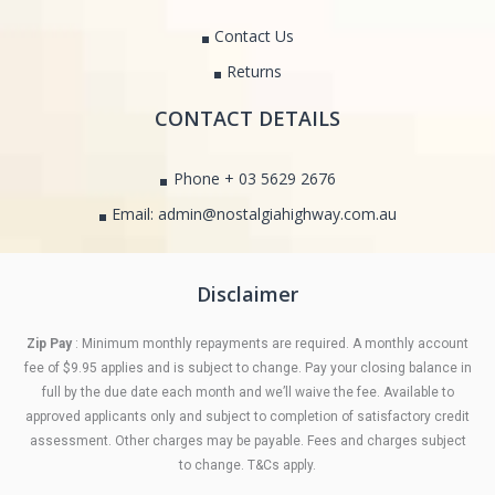
Contact Us
Returns
CONTACT DETAILS
Phone + 03 5629 2676
Email: admin@nostalgiahighway.com.au
Disclaimer
Zip Pay
: Minimum monthly repayments are required. A monthly account
fee of $9.95 applies and is subject to change. Pay your closing balance in
full by the due date each month and we’ll waive the fee. Available to
approved applicants only and subject to completion of satisfactory credit
assessment. Other charges may be payable. Fees and charges subject
to change. T&Cs apply.