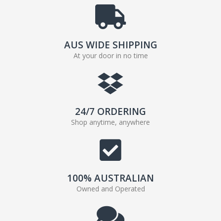
AUS WIDE SHIPPING
At your door in no time
24/7 ORDERING
Shop anytime, anywhere
100% AUSTRALIAN
Owned and Operated