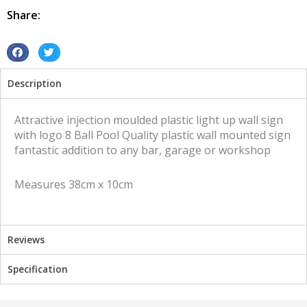
Ball
Share:
Pool
quantity
S
S
h
h
Description
a
a
r
r
e
e
Attractive injection moulded plastic light up wall sign
o
o
with logo 8 Ball Pool Quality plastic wall mounted sign
n
n
fantastic addition to any bar, garage or workshop
f
t
a
w
Measures 38cm x 10cm
c
i
e
t
b
t
o
e
Reviews
o
r
k
Specification