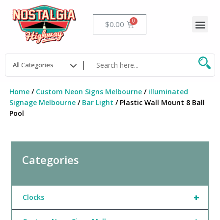
Skip
to
Me
Cart
$
0.00
content
Home
/
Custom Neon Signs Melbourne
/
illuminated
Signage Melbourne
/
Bar Light
/ Plastic Wall Mount 8 Ball
Pool
Categories
+
Clocks