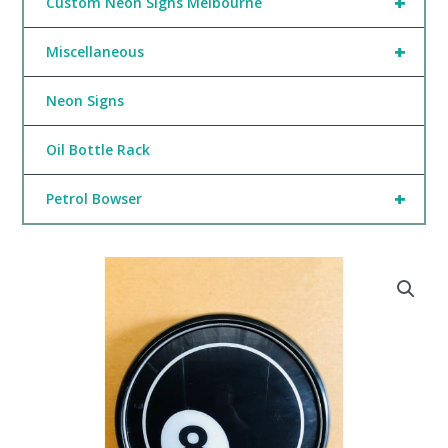
+
Custom Neon Signs Melbourne
+
Miscellaneous
Neon Signs
Oil Bottle Rack
+
Petrol Bowser