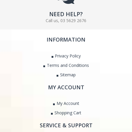
NEED HELP?
Call us, 03 5629 2676
INFORMATION
Privacy Policy
Terms and Conditions
Sitemap
MY ACCOUNT
My Account
Shopping Cart
SERVICE & SUPPORT