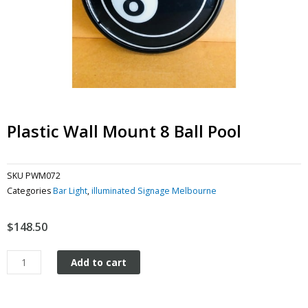
Plastic Wall Mount 8 Ball Pool
SKU
PWM072
Categories
Bar Light
,
illuminated Signage Melbourne
$
148.50
Plastic
Add to cart
Wall
Mount
8