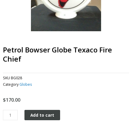
Petrol Bowser Globe Texaco Fire
Chief
SKU
BG028
Category
Globes
$
170.00
Petrol
Add to cart
Bowser
Globe