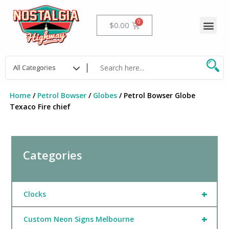
Skip
to
Me
Cart
$
0.00
content
Home
/
Petrol Bowser
/
Globes
/ Petrol Bowser Globe
Texaco Fire chief
Categories
+
Clocks
+
Custom Neon Signs Melbourne