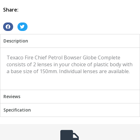
Texaco
Fire
Share:
chief
quantity
S
S
h
h
Description
a
a
r
r
e
e
Texaco Fire Chief Petrol Bowser Globe Complete
o
o
consists of 2 lenses in your choice of plastic body with
n
n
a base size of 150mm. Individual lenses are available.
f
t
a
w
c
i
Reviews
e
t
b
t
Specification
o
e
o
r
k