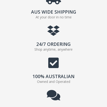
AUS WIDE SHIPPING
At your door in no time
24/7 ORDERING
Shop anytime, anywhere
100% AUSTRALIAN
Owned and Operated