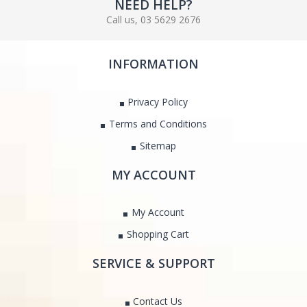
NEED HELP?
Call us, 03 5629 2676
INFORMATION
Privacy Policy
Terms and Conditions
Sitemap
MY ACCOUNT
My Account
Shopping Cart
SERVICE & SUPPORT
Contact Us