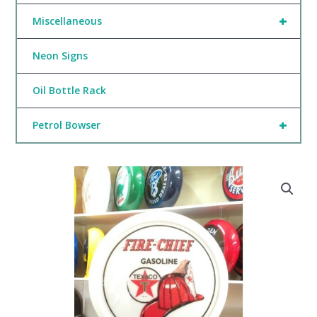
+
Miscellaneous
Neon Signs
Oil Bottle Rack
+
Petrol Bowser