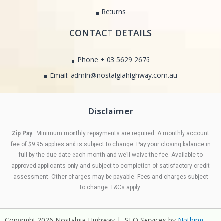
Returns
CONTACT DETAILS
Phone + 03 5629 2676
Email: admin@nostalgiahighway.com.au
Disclaimer
Zip Pay
: Minimum monthly repayments are required. A monthly account
fee of $9.95 applies and is subject to change. Pay your closing balance in
full by the due date each month and we’ll waive the fee. Available to
approved applicants only and subject to completion of satisfactory credit
assessment. Other charges may be payable. Fees and charges subject
to change. T&Cs apply.
Copyright 2026 Nostalgia Highway | SEO Services by
Nothing