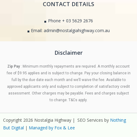
CONTACT DETAILS
Phone + 03 5629 2676
Email: admin@nostalgiahighway.com.au
Disclaimer
Zip Pay
: Minimum monthly repayments are required. A monthly account
fee of $9.95 applies and is subject to change. Pay your closing balance in
full by the due date each month and we’ll waive the fee. Available to
approved applicants only and subject to completion of satisfactory credit
assessment. Other charges may be payable. Fees and charges subject
to change. T&Cs apply.
Copyright 2026 Nostalgia Highway | SEO Services by
Nothing
But Digital
|
Managed by Fox & Lee