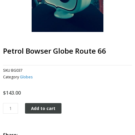
Petrol Bowser Globe Route 66
SKU
BG037
Category
Globes
$
143.00
Petrol
Add to cart
Bowser
Globe
Route
66