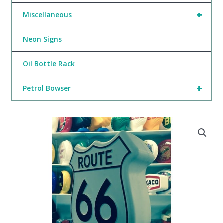
+
Miscellaneous
Neon Signs
Oil Bottle Rack
+
Petrol Bowser