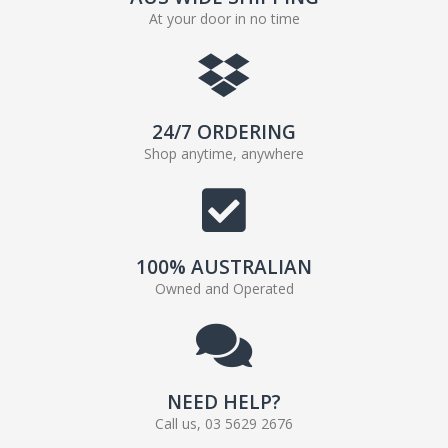
At your door in no time
24/7 ORDERING
Shop anytime, anywhere
100% AUSTRALIAN
Owned and Operated
NEED HELP?
Call us, 03 5629 2676