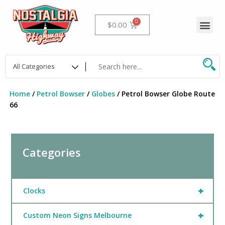
Skip
to
Me
Cart
$
0.00
content
Home
/
Petrol Bowser
/
Globes
/ Petrol Bowser Globe Route
66
Categories
+
Clocks
+
Custom Neon Signs Melbourne