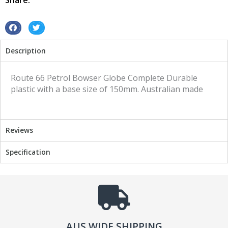
Share:
quantity
S
S
h
h
Description
a
a
r
r
e
e
Route 66 Petrol Bowser Globe Complete Durable
o
o
plastic with a base size of 150mm. Australian made
n
n
f
t
a
w
Reviews
c
i
e
t
Specification
b
t
o
e
o
r
k
AUS WIDE SHIPPING