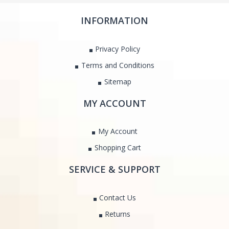
INFORMATION
Privacy Policy
Terms and Conditions
Sitemap
MY ACCOUNT
My Account
Shopping Cart
SERVICE & SUPPORT
Contact Us
Returns