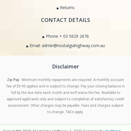
Returns
CONTACT DETAILS
Phone + 03 5629 2676
Email: admin@nostalgiahighway.com.au
Disclaimer
Zip Pay
: Minimum monthly repayments are required. A monthly account
fee of $9.95 applies and is subject to change. Pay your closing balance in
full by the due date each month and we’ll waive the fee. Available to
approved applicants only and subject to completion of satisfactory credit
assessment. Other charges may be payable. Fees and charges subject
to change. T&Cs apply.