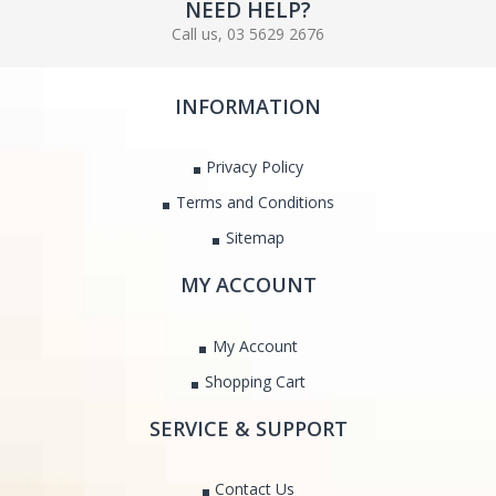
NEED HELP?
Call us, 03 5629 2676
INFORMATION
Privacy Policy
Terms and Conditions
Sitemap
MY ACCOUNT
My Account
Shopping Cart
SERVICE & SUPPORT
Contact Us