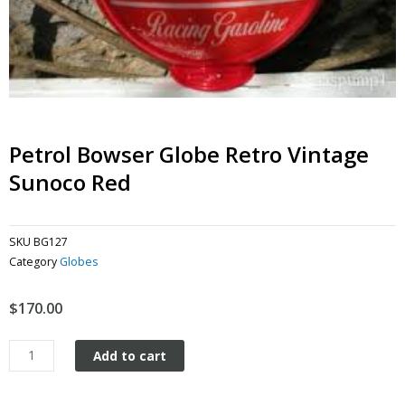
Petrol Bowser Globe Retro Vintage
Sunoco Red
SKU
BG127
Category
Globes
$
170.00
Petrol
Add to cart
Bowser
Globe