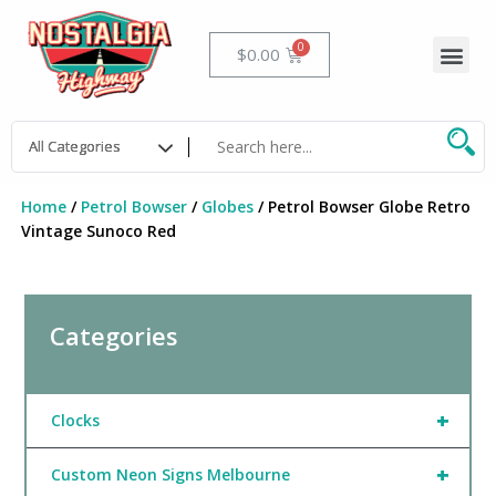
Skip
to
Me
Cart
$
0.00
content
Home
/
Petrol Bowser
/
Globes
/ Petrol Bowser Globe Retro
Vintage Sunoco Red
Categories
+
Clocks
+
Custom Neon Signs Melbourne