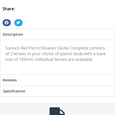
Retro
Vintage
Share:
Sunoco
Red
quantity
S
S
h
h
Description
a
a
r
r
e
e
Sunoco Red Petrol Bowser Globe Complete consists
o
o
of 2 lenses in your choice of plastic body with a base
n
n
size of 150mm. Individual lenses are available.
f
t
a
w
c
i
Reviews
e
t
b
t
Specification
o
e
o
r
k