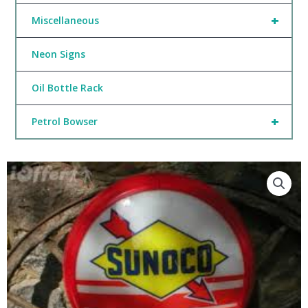
+
Miscellaneous
Neon Signs
Oil Bottle Rack
+
Petrol Bowser