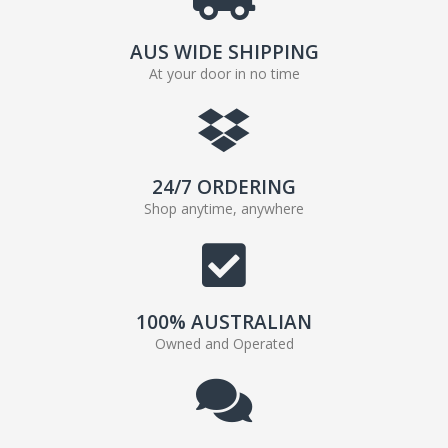
AUS WIDE SHIPPING
At your door in no time
24/7 ORDERING
Shop anytime, anywhere
100% AUSTRALIAN
Owned and Operated