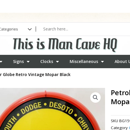
Signs
Clocks
Miscellaneous
About 
r Globe Retro Vintage Mopar Black
Petro
Mopar
SKU
BG15
Category