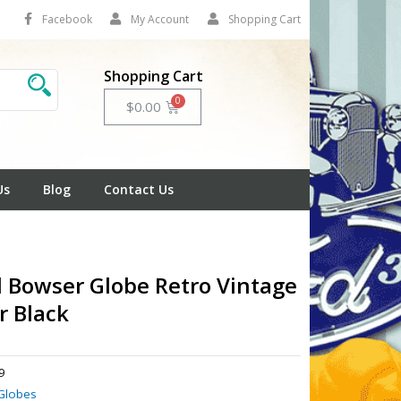
Facebook
My Account
Shopping Cart
Shopping Cart
Cart
$
0.00
Us
Blog
Contact Us
l Bowser Globe Retro Vintage
 Black
9
Globes