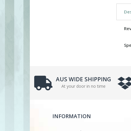
Des
Re
Spe
AUS WIDE SHIPPING
At your door in no time
INFORMATION