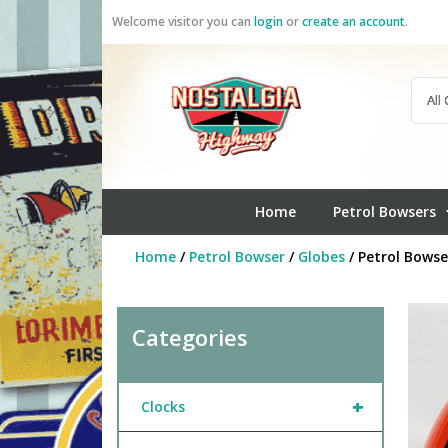
Skip
Welcome visitor you can
login
or
create an account
.
to
content
Home
Petrol Bowsers
Home
/
Petrol Bowser
/
Globes
/ Petrol Bowse
Categories
+
Clocks