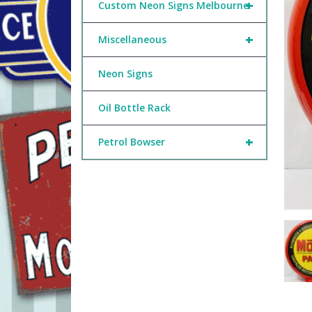
+
Custom Neon Signs Melbourne
+
Miscellaneous
Neon Signs
Oil Bottle Rack
+
Petrol Bowser