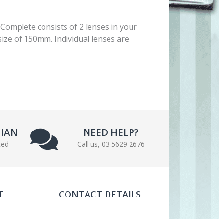
Complete consists of 2 lenses in your
 size of 150mm. Individual lenses are
LIAN
NEED HELP?
ted
Call us, 03 5629 2676
T
CONTACT DETAILS