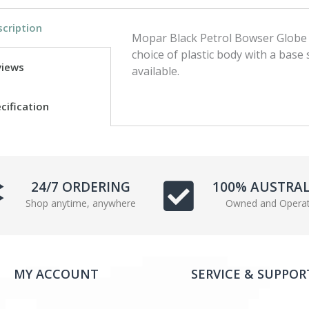
c
i
cription
e
t
Mopar Black Petrol Bowser Globe 
b
t
choice of plastic body with a base
o
e
views
available.
o
r
k
cification
24/7 ORDERING
100% AUSTRA
Shop anytime, anywhere
Owned and Opera
MY ACCOUNT
SERVICE & SUPPOR