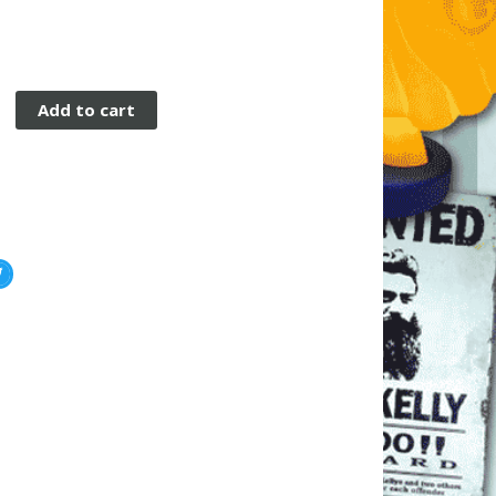
Add to cart