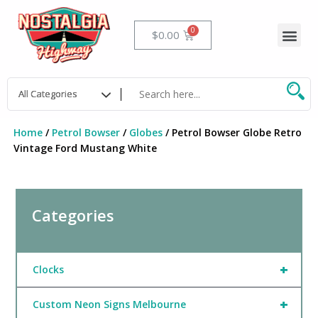
Skip
to
Me
Cart
$
0.00
content
Home
/
Petrol Bowser
/
Globes
/ Petrol Bowser Globe Retro
Vintage Ford Mustang White
Categories
+
Clocks
+
Custom Neon Signs Melbourne