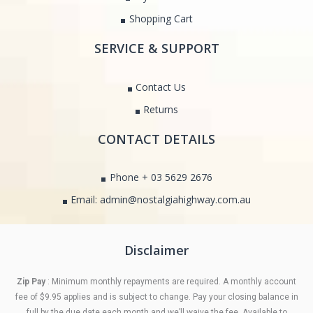
Shopping Cart
SERVICE & SUPPORT
Contact Us
Returns
CONTACT DETAILS
Phone + 03 5629 2676
Email: admin@nostalgiahighway.com.au
Disclaimer
Zip Pay
: Minimum monthly repayments are required. A monthly account
fee of $9.95 applies and is subject to change. Pay your closing balance in
full by the due date each month and we’ll waive the fee. Available to