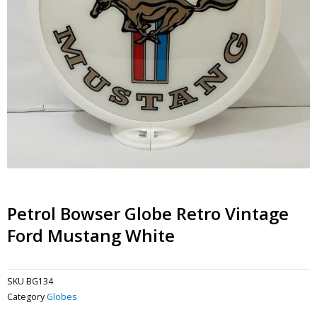
Petrol Bowser Globe Retro Vintage
Ford Mustang White
SKU
BG134
Category
Globes