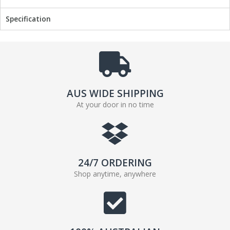
b
t
Specification
o
e
o
r
k
AUS WIDE SHIPPING
At your door in no time
24/7 ORDERING
Shop anytime, anywhere