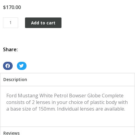
$
170.00
Petrol
Add to cart
Bowser
Globe
Retro
Vintage
Share:
Ford
Mustang
White
S
S
quantity
h
h
Description
a
a
r
r
e
e
Ford Mustang White Petrol Bowser Globe Complete
o
o
consists of 2 lenses in your choice of plastic body with
n
n
a base size of 150mm. Individual lenses are available.
f
t
a
w
c
i
Reviews
e
t