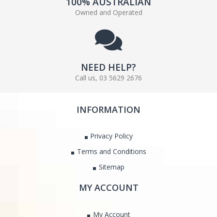
100% AUSTRALIAN
Owned and Operated
NEED HELP?
Call us, 03 5629 2676
INFORMATION
Privacy Policy
Terms and Conditions
Sitemap
MY ACCOUNT
My Account