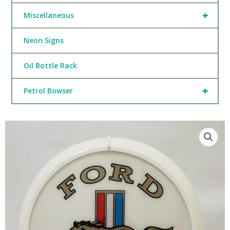
+
Miscellaneous
Neon Signs
Oil Bottle Rack
+
Petrol Bowser