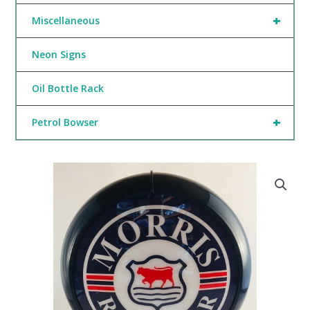
+
Miscellaneous
Neon Signs
Oil Bottle Rack
+
Petrol Bowser