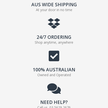
AUS WIDE SHIPPING
At your door in no time
24/7 ORDERING
Shop anytime, anywhere
100% AUSTRALIAN
Owned and Operated
NEED HELP?
Call us, 03 5629 2676