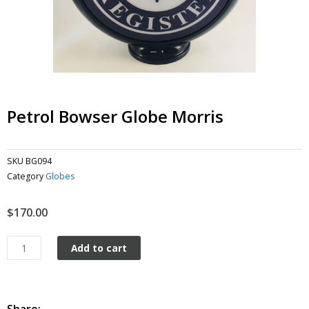
Petrol Bowser Globe Morris
SKU
BG094
Category
Globes
$
170.00
Petrol
Add to cart
Bowser
Globe
Morris
quantity