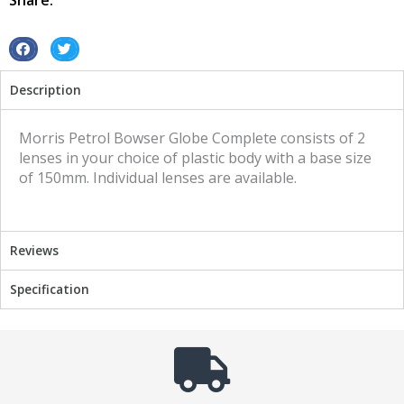
Share:
S
S
h
h
Description
a
a
r
r
e
e
Morris Petrol Bowser Globe Complete consists of 2
o
o
lenses in your choice of plastic body with a base size
n
n
of 150mm. Individual lenses are available.
f
t
a
w
c
i
Reviews
e
t
b
t
Specification
o
e
o
r
k