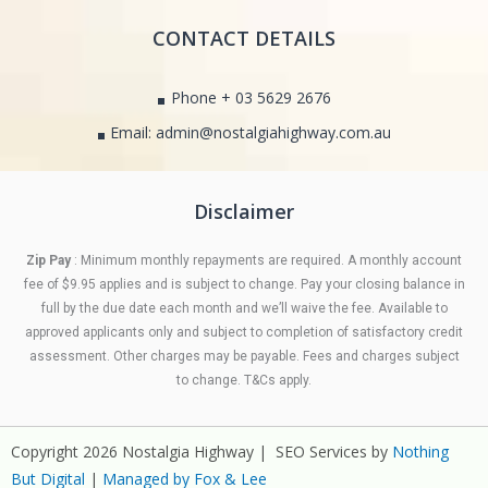
CONTACT DETAILS
Phone + 03 5629 2676
Email: admin@nostalgiahighway.com.au
Disclaimer
Zip Pay
: Minimum monthly repayments are required. A monthly account
fee of $9.95 applies and is subject to change. Pay your closing balance in
full by the due date each month and we’ll waive the fee. Available to
approved applicants only and subject to completion of satisfactory credit
assessment. Other charges may be payable. Fees and charges subject
to change. T&Cs apply.
Copyright 2026 Nostalgia Highway | SEO Services by
Nothing
But Digital
|
Managed by Fox & Lee