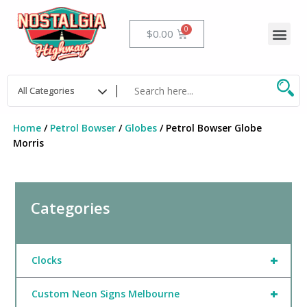
Skip
to
Me
Cart
$
0.00
content
Home
/
Petrol Bowser
/
Globes
/ Petrol Bowser Globe
Morris
Categories
+
Clocks
+
Custom Neon Signs Melbourne