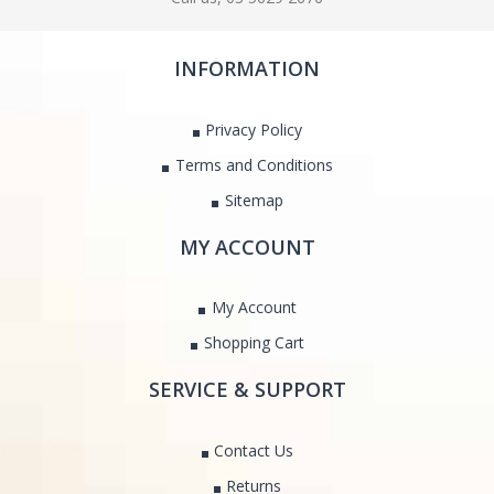
INFORMATION
Privacy Policy
Terms and Conditions
Sitemap
MY ACCOUNT
My Account
Shopping Cart
SERVICE & SUPPORT
Contact Us
Returns