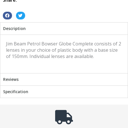
Share:
quantity
S
S
h
h
Description
a
a
r
r
e
e
Jim Beam Petrol Bowser Globe Complete consists of 2
o
o
lenses in your choice of plastic body with a base size
n
n
of 150mm. Individual lenses are available.
f
t
a
w
c
i
Reviews
e
t
b
t
Specification
o
e
o
r
k