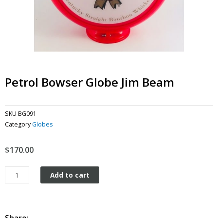
Petrol Bowser Globe Jim Beam
SKU
BG091
Category
Globes
$
170.00
Petrol
Add to cart
Bowser
Globe
Jim
Beam