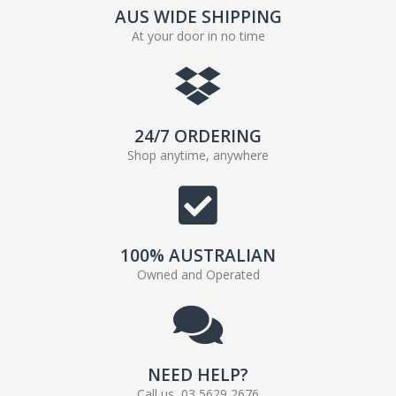
AUS WIDE SHIPPING
At your door in no time
24/7 ORDERING
Shop anytime, anywhere
100% AUSTRALIAN
Owned and Operated
NEED HELP?
Call us, 03 5629 2676