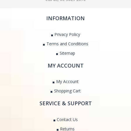
INFORMATION
Privacy Policy
Terms and Conditions
Sitemap
MY ACCOUNT
My Account
Shopping Cart
SERVICE & SUPPORT
Contact Us
Returns