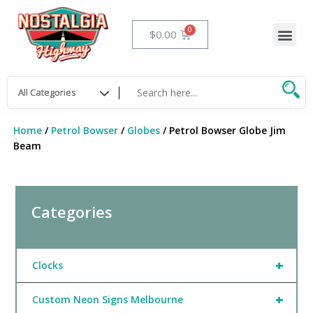
Skip
to
Me
Cart
$
0.00
content
Home
/
Petrol Bowser
/
Globes
/ Petrol Bowser Globe Jim
Beam
Categories
+
Clocks
+
Custom Neon Signs Melbourne