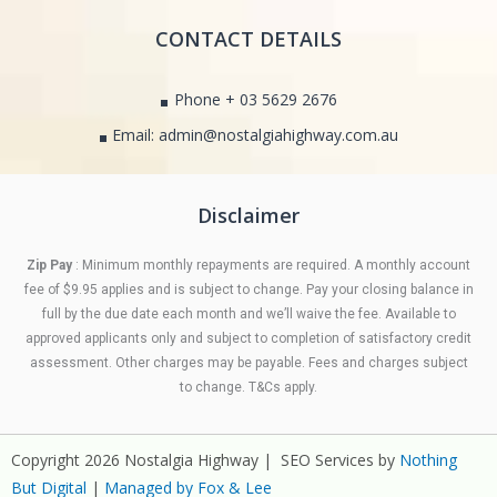
CONTACT DETAILS
Phone + 03 5629 2676
Email: admin@nostalgiahighway.com.au
Disclaimer
Zip Pay
: Minimum monthly repayments are required. A monthly account
fee of $9.95 applies and is subject to change. Pay your closing balance in
full by the due date each month and we’ll waive the fee. Available to
approved applicants only and subject to completion of satisfactory credit
assessment. Other charges may be payable. Fees and charges subject
to change. T&Cs apply.
Copyright 2026 Nostalgia Highway | SEO Services by
Nothing
But Digital
|
Managed by Fox & Lee