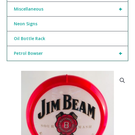
+
Miscellaneous
Neon Signs
Oil Bottle Rack
+
Petrol Bowser