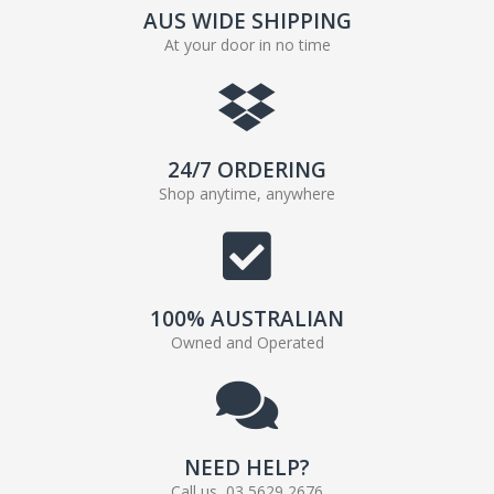
AUS WIDE SHIPPING
At your door in no time
24/7 ORDERING
Shop anytime, anywhere
100% AUSTRALIAN
Owned and Operated
NEED HELP?
Call us, 03 5629 2676