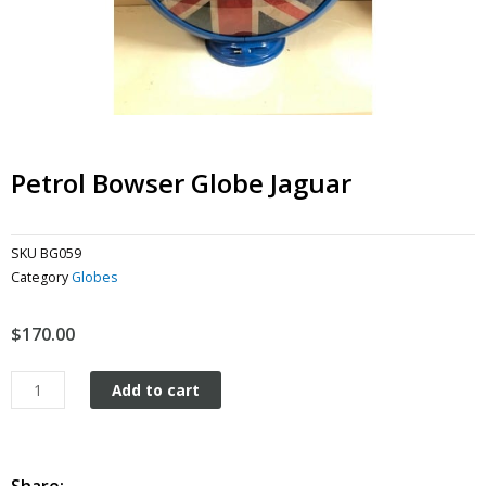
Petrol Bowser Globe Jaguar
SKU
BG059
Category
Globes
$
170.00
Petrol
Add to cart
Bowser
Globe
Jaguar
quantity