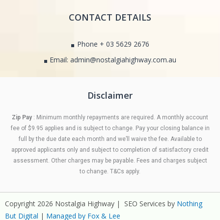
CONTACT DETAILS
Phone + 03 5629 2676
Email: admin@nostalgiahighway.com.au
Disclaimer
Zip Pay
: Minimum monthly repayments are required. A monthly account
fee of $9.95 applies and is subject to change. Pay your closing balance in
full by the due date each month and we’ll waive the fee. Available to
approved applicants only and subject to completion of satisfactory credit
assessment. Other charges may be payable. Fees and charges subject
to change. T&Cs apply.
Copyright 2026 Nostalgia Highway | SEO Services by
Nothing
But Digital
|
Managed by Fox & Lee