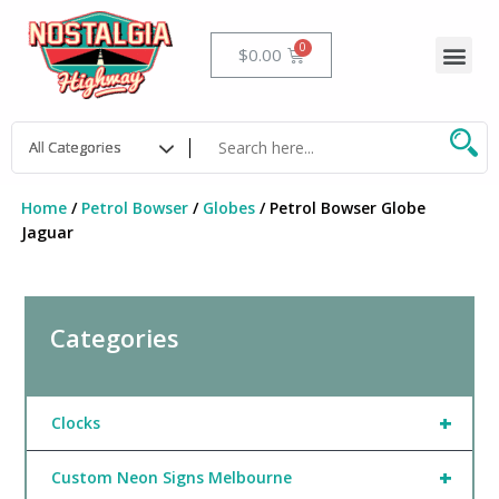
Skip
to
Me
Cart
$
0.00
content
Home
/
Petrol Bowser
/
Globes
/ Petrol Bowser Globe
Jaguar
Categories
+
Clocks
+
Custom Neon Signs Melbourne