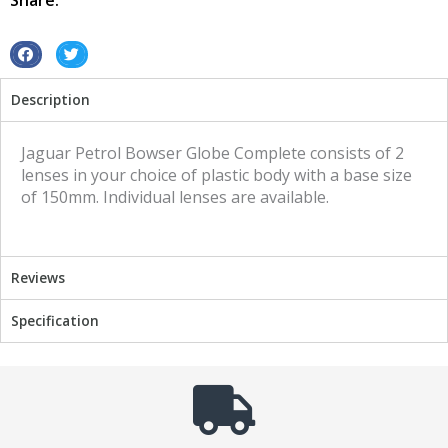
Share:
S
S
h
h
Description
a
a
r
r
e
e
Jaguar Petrol Bowser Globe Complete consists of 2
o
o
lenses in your choice of plastic body with a base size
n
n
of 150mm. Individual lenses are available.
f
t
a
w
c
i
Reviews
e
t
b
t
Specification
o
e
o
r
k