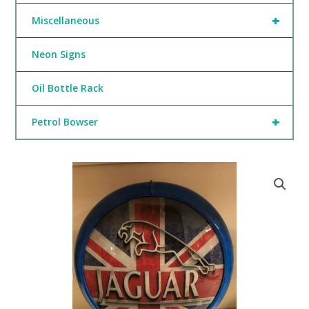
+
Miscellaneous
Neon Signs
Oil Bottle Rack
+
Petrol Bowser