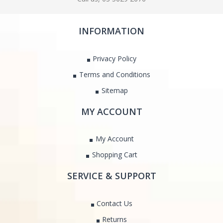
INFORMATION
Privacy Policy
Terms and Conditions
Sitemap
MY ACCOUNT
My Account
Shopping Cart
SERVICE & SUPPORT
Contact Us
Returns