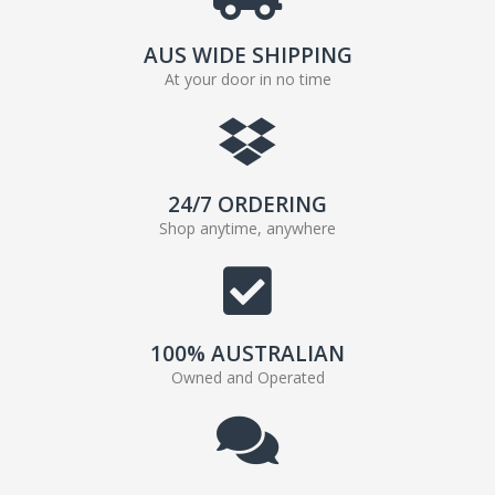
AUS WIDE SHIPPING
At your door in no time
24/7 ORDERING
Shop anytime, anywhere
100% AUSTRALIAN
Owned and Operated