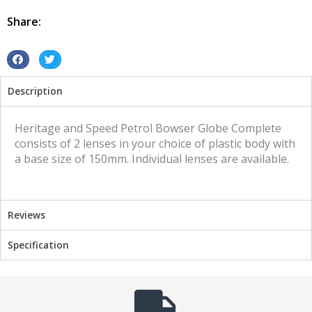
Heritage
and
Share:
Speed
quantity
S
S
h
h
Description
a
a
r
r
e
e
Heritage and Speed Petrol Bowser Globe Complete
o
o
consists of 2 lenses in your choice of plastic body with
n
n
a base size of 150mm. Individual lenses are available.
f
t
a
w
c
i
Reviews
e
t
b
t
Specification
o
e
o
r
k