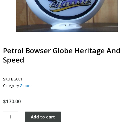
Petrol Bowser Globe Heritage And
Speed
SKU
BG001
Category
Globes
$
170.00
Petrol
Add to cart
Bowser
Globe