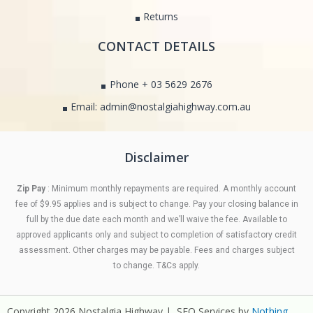
Returns
CONTACT DETAILS
Phone + 03 5629 2676
Email: admin@nostalgiahighway.com.au
Disclaimer
Zip Pay
: Minimum monthly repayments are required. A monthly account
fee of $9.95 applies and is subject to change. Pay your closing balance in
full by the due date each month and we’ll waive the fee. Available to
approved applicants only and subject to completion of satisfactory credit
assessment. Other charges may be payable. Fees and charges subject
to change. T&Cs apply.
Copyright 2026 Nostalgia Highway | SEO Services by
Nothing