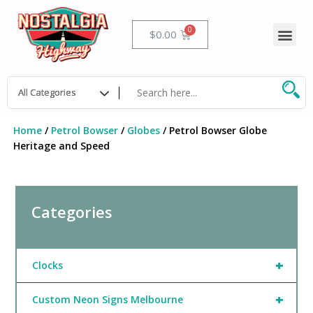
Skip
to
Me
Cart
$
0.00
content
Home
/
Petrol Bowser
/
Globes
/ Petrol Bowser Globe
Heritage and Speed
Categories
+
Clocks
+
Custom Neon Signs Melbourne