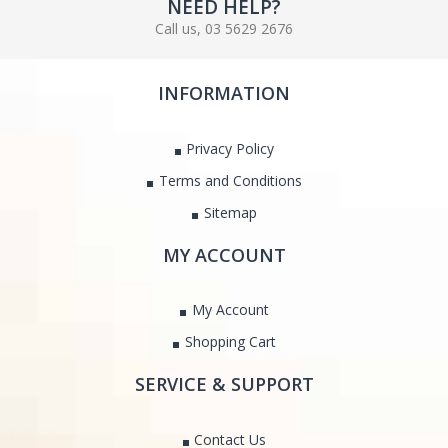
NEED HELP?
Call us, 03 5629 2676
INFORMATION
Privacy Policy
Terms and Conditions
Sitemap
MY ACCOUNT
My Account
Shopping Cart
SERVICE & SUPPORT
Contact Us