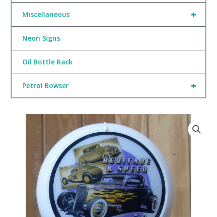
+
Miscellaneous
Neon Signs
Oil Bottle Rack
+
Petrol Bowser