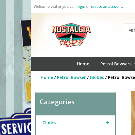
Skip
Welcome visitor you can
login
or
create an account
.
to
content
Home
Petrol Bowsers
Home
/
Petrol Bowser
/
Globes
/ Petrol Bowse
Categories
+
Clocks