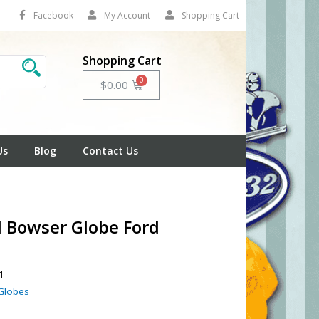
Facebook
My Account
Shopping Cart
Shopping Cart
Cart
$
0.00
Us
Blog
Contact Us
l Bowser Globe Ford
1
Globes