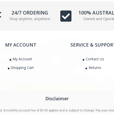
e
t
b
t
24/7 ORDERING
100% AUSTRA
o
e
Shop anytime, anywhere
Owned and Opera
o
r
k
MY ACCOUNT
SERVICE & SUPPOR
My Account
Contact Us
Shopping Cart
Returns
Disclaimer
 A monthly account fee of $9.95 applies and is subject to change. Pay your clos