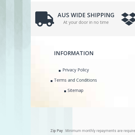
AUS WIDE SHIPPING
At your door in no time
INFORMATION
Privacy Policy
Terms and Conditions
Sitemap
Zip Pay
: Minimum monthly repayments are required.