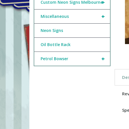
+
Custom Neon Signs Melbourne
+
Miscellaneous
Neon Signs
Oil Bottle Rack
+
Petrol Bowser
Des
Re
Spe