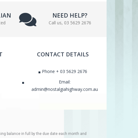
LIAN
NEED HELP?
ted
Call us, 03 5629 2676
T
CONTACT DETAILS
Phone + 03 5629 2676
Email:
admin@nostalgiahighway.com.au
ing balance in full by the due date each month and