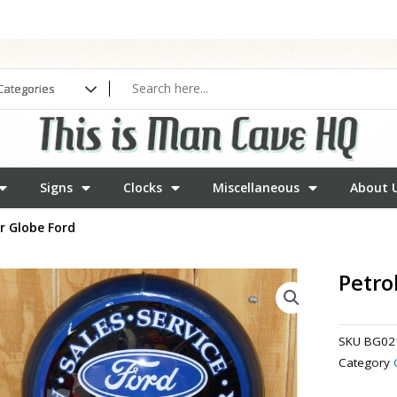
Signs
Clocks
Miscellaneous
About 
r Globe Ford
Petro
SKU
BG02
Category