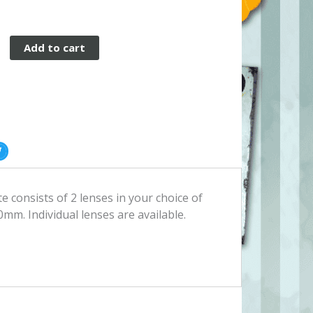
Add to cart
 consists of 2 lenses in your choice of
0mm. Individual lenses are available.