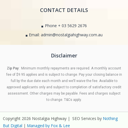
CONTACT DETAILS
Phone + 03 5629 2676
Email: admin@nostalgiahighway.com.au
Disclaimer
Zip Pay
: Minimum monthly repayments are required. A monthly account
fee of $9.95 applies and is subject to change. Pay your closing balance in
full by the due date each month and we’ll waive the fee. Available to
approved applicants only and subject to completion of satisfactory credit
assessment. Other charges may be payable. Fees and charges subject
to change. T&Cs apply.
Copyright 2026 Nostalgia Highway | SEO Services by
Nothing
But Digital
|
Managed by Fox & Lee