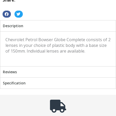
Share:
S
S
h
h
Description
a
a
r
r
e
e
Chevrolet Petrol Bowser Globe Complete consists of 2
o
o
lenses in your choice of plastic body with a base size
n
n
of 150mm. Individual lenses are available.
f
t
a
w
c
i
Reviews
e
t
b
t
Specification
o
e
o
r
k