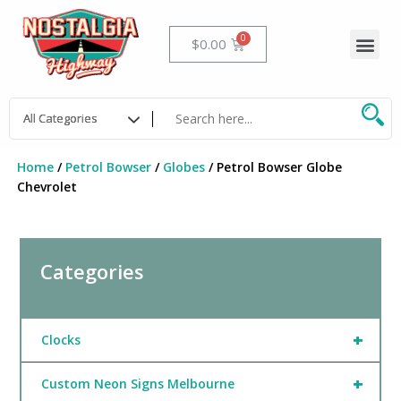
Skip
to
Me
Cart
$
0.00
content
Home
/
Petrol Bowser
/
Globes
/ Petrol Bowser Globe
Chevrolet
Categories
+
Clocks
+
Custom Neon Signs Melbourne