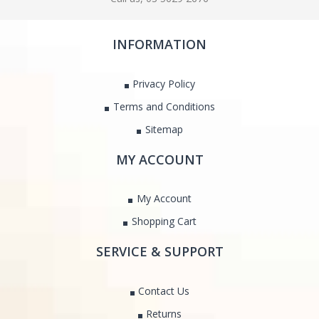
INFORMATION
Privacy Policy
Terms and Conditions
Sitemap
MY ACCOUNT
My Account
Shopping Cart
SERVICE & SUPPORT
Contact Us
Returns