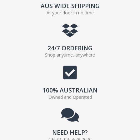
AUS WIDE SHIPPING
At your door in no time
24/7 ORDERING
Shop anytime, anywhere
100% AUSTRALIAN
Owned and Operated
NEED HELP?
Call us, 03 5629 2676