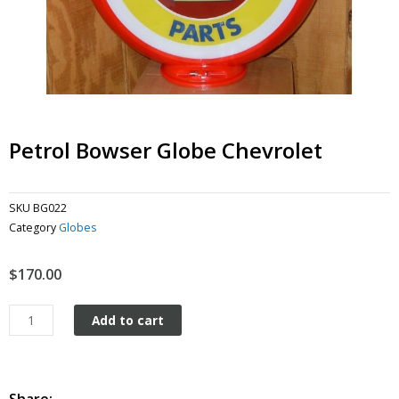
Petrol Bowser Globe Chevrolet
SKU
BG022
Category
Globes
$
170.00
Petrol
Add to cart
Bowser
Globe
Chevrolet
quantity