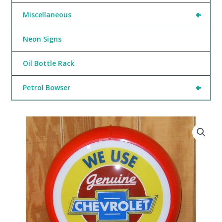
+
Miscellaneous
Neon Signs
Oil Bottle Rack
+
Petrol Bowser