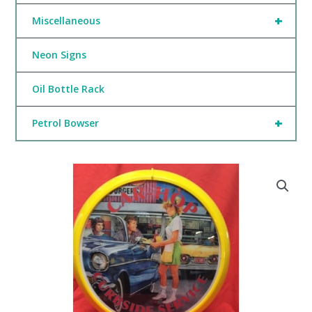
+
Miscellaneous
Neon Signs
Oil Bottle Rack
+
Petrol Bowser