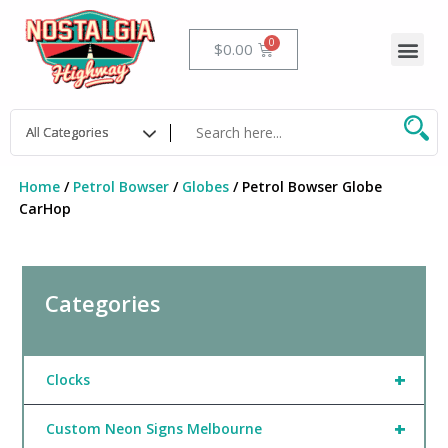
Skip
to
Me
Cart
$
0.00
content
Home
/
Petrol Bowser
/
Globes
/ Petrol Bowser Globe
CarHop
Categories
+
Clocks
+
Custom Neon Signs Melbourne