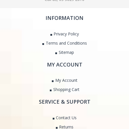
INFORMATION
Privacy Policy
Terms and Conditions
Sitemap
MY ACCOUNT
My Account
Shopping Cart
SERVICE & SUPPORT
Contact Us
Returns