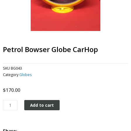
Petrol Bowser Globe CarHop
SKU
BG043
Category
Globes
$
170.00
Petrol
Add to cart
Bowser
Globe
CarHop
quantity