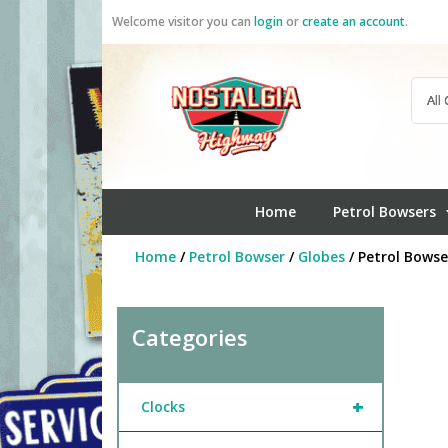
Skip
Welcome visitor you can
login
or
create an account
.
to
content
Home
Petrol Bowsers
Home
/
Petrol Bowser
/
Globes
/ Petrol Bows
Categories
+
Clocks