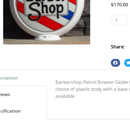
$
170.00
Petrol
Bowser
Globe
Barbersh
quantity
Share:
S
S
h
h
cription
a
a
Barbershop Petrol Bowser Globe C
r
r
choice of plastic body with a base
e
e
views
available.
o
o
n
n
cification
f
t
a
w
c
i