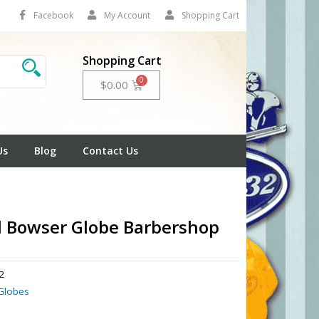
Facebook
My Account
Shopping Cart
Shopping Cart
Cart
$
0.00
Us
Blog
Contact Us
l Bowser Globe Barbershop
2
Globes