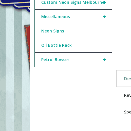
+
Custom Neon Signs Melbourne
+
Miscellaneous
Neon Signs
Oil Bottle Rack
+
Petrol Bowser
Des
Re
Spe