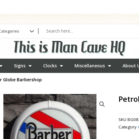
Signs
Clocks
Miscellaneous
About 
er Globe Barbershop
Petro
SKU
BG08
Category