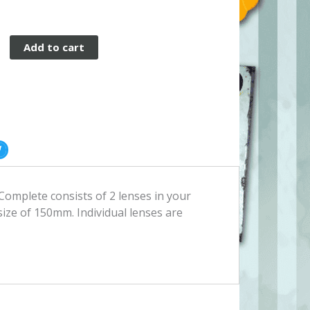
Add to cart
op
omplete consists of 2 lenses in your
 size of 150mm. Individual lenses are