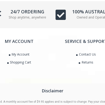
e
t
b
t
24/7 ORDERING
100% AUSTRA
o
e
Shop anytime, anywhere
Owned and Opera
o
r
k
MY ACCOUNT
SERVICE & SUPPOR
My Account
Contact Us
Shopping Cart
Returns
Disclaimer
 A monthly account fee of $9.95 applies and is subject to change. Pay your clos