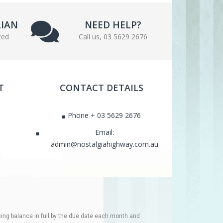
LIAN
NEED HELP?
ted
Call us, 03 5629 2676
T
CONTACT DETAILS
Phone + 03 5629 2676
Email:
admin@nostalgiahighway.com.au
ing balance in full by the due date each month and