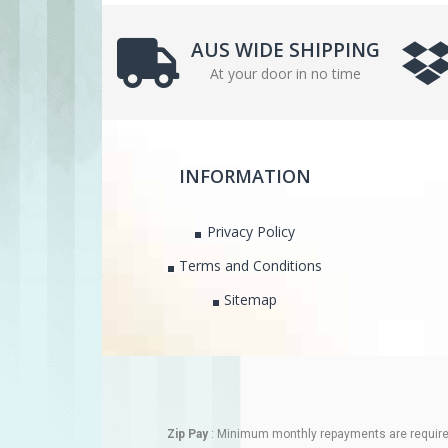
AUS WIDE SHIPPING
At your door in no time
INFORMATION
Privacy Policy
Terms and Conditions
Sitemap
Zip Pay
: Minimum monthly repayments are required.