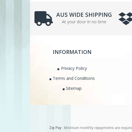
AUS WIDE SHIPPING
At your door in no time
INFORMATION
Privacy Policy
Terms and Conditions
Sitemap
Zip Pay
: Minimum monthly repayments are required.