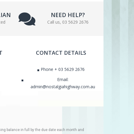
LIAN
NEED HELP?
ted
Call us, 03 5629 2676
T
CONTACT DETAILS
Phone + 03 5629 2676
Email:
admin@nostalgiahighway.com.au
ing balance in full by the due date each month and