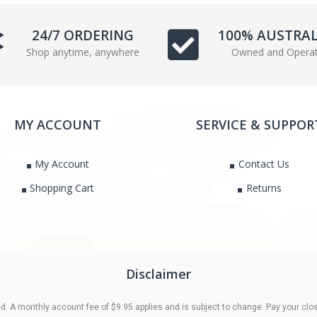
e
t
b
t
24/7 ORDERING
100% AUSTRA
o
e
Shop anytime, anywhere
Owned and Opera
o
r
k
MY ACCOUNT
SERVICE & SUPPOR
My Account
Contact Us
Shopping Cart
Returns
Disclaimer
 A monthly account fee of $9.95 applies and is subject to change. Pay your clos