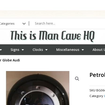
Signs
Clocks
Miscellaneous
About 
r Globe Audi
Petro
SKU
BG06
Category