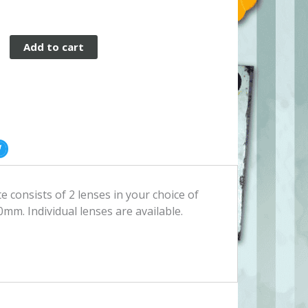
Add to cart
 consists of 2 lenses in your choice of
0mm. Individual lenses are available.