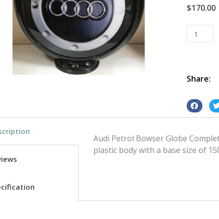
$
170.00
Petrol
Bowser
Globe
Audi
quantity
Share:
S
S
h
h
cription
a
a
Audi Petrol Bowser Globe Complete
r
r
plastic body with a base size of 15
e
e
views
o
o
n
n
cification
f
t
a
w
c
i