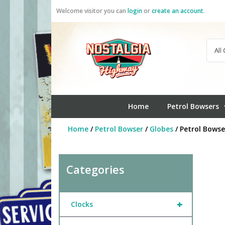
Skip
Welcome visitor you can
login
or
create an account
.
to
content
Home
Petrol Bowsers
Home
/
Petrol Bowser
/
Globes
/ Petrol Bowse
Categories
+
Clocks