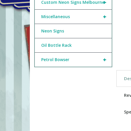
+
Custom Neon Signs Melbourne
+
Miscellaneous
Neon Signs
Oil Bottle Rack
+
Petrol Bowser
Des
Re
Spe