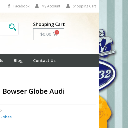
Facebook
My Account
Shopping Cart
Shopping Cart
Cart
$
0.00
Us
Blog
Contact Us
l Bowser Globe Audi
6
Globes