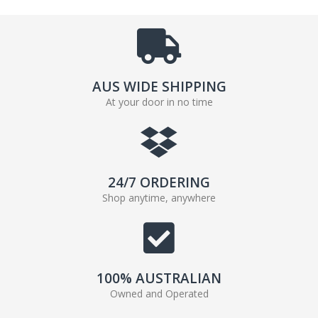
AUS WIDE SHIPPING
At your door in no time
24/7 ORDERING
Shop anytime, anywhere
100% AUSTRALIAN
Owned and Operated