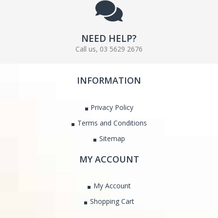
NEED HELP?
Call us, 03 5629 2676
INFORMATION
Privacy Policy
Terms and Conditions
Sitemap
MY ACCOUNT
My Account
Shopping Cart