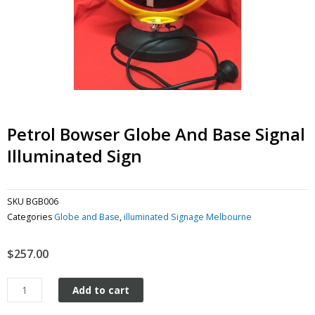
Petrol Bowser Globe And Base Signal
Illuminated Sign
SKU
BGB006
Categories
Globe and Base
,
illuminated Signage Melbourne
$
257.00
Petrol
Add to cart
Bowser