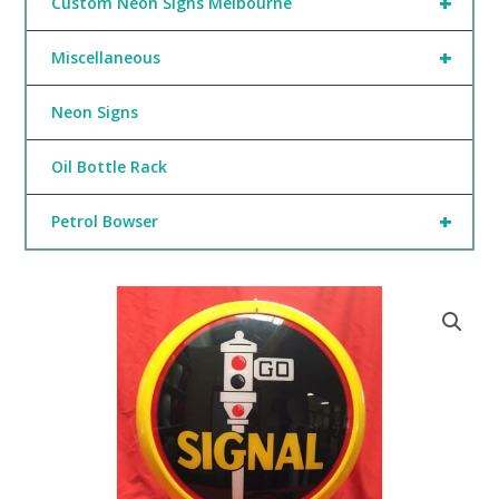
+
Custom Neon Signs Melbourne
+
Miscellaneous
Neon Signs
Oil Bottle Rack
+
Petrol Bowser