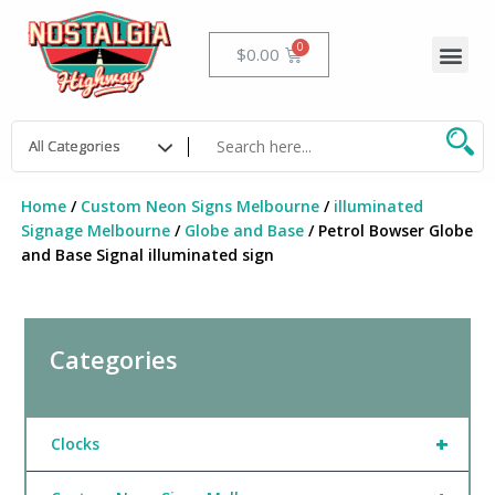
Skip
to
Me
Cart
$
0.00
content
Home
/
Custom Neon Signs Melbourne
/
illuminated
Signage Melbourne
/
Globe and Base
/ Petrol Bowser Globe
and Base Signal illuminated sign
Categories
+
Clocks