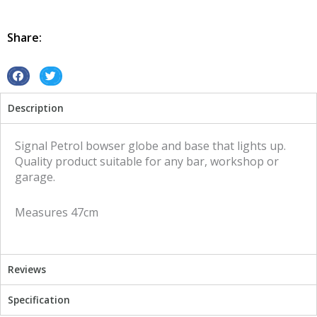
Globe
and
Base
Share:
Signal
illuminated
sign
S
S
quantity
h
h
Description
a
a
r
r
e
e
Signal Petrol bowser globe and base that lights up.
o
o
Quality product suitable for any bar, workshop or
n
n
garage.
f
t
a
w
Measures 47cm
c
i
e
t
b
t
o
e
Reviews
o
r
k
Specification