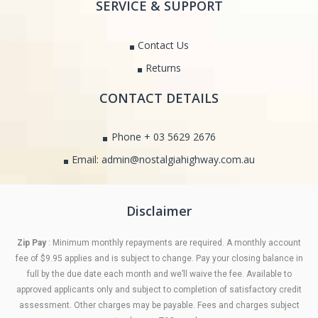
SERVICE & SUPPORT
Contact Us
Returns
CONTACT DETAILS
Phone + 03 5629 2676
Email: admin@nostalgiahighway.com.au
Disclaimer
Zip Pay
: Minimum monthly repayments are required. A monthly account
fee of $9.95 applies and is subject to change. Pay your closing balance in
full by the due date each month and we’ll waive the fee. Available to
approved applicants only and subject to completion of satisfactory credit
assessment. Other charges may be payable. Fees and charges subject