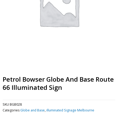
Petrol Bowser Globe And Base Route
66 Illuminated Sign
SKU
BGB028
Categories
Globe and Base
,
illuminated Signage Melbourne