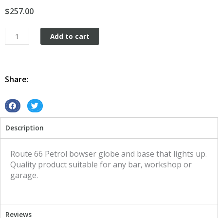
$
257.00
Petrol
Add to cart
Bowser
Globe
and
Base
Share:
Route
66
illuminated
S
S
sign
h
h
Description
quantity
a
a
r
r
e
e
Route 66 Petrol bowser globe and base that lights up.
o
o
Quality product suitable for any bar, workshop or
n
n
garage.
f
t
a
w
c
i
Reviews
e
t