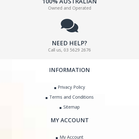
100% AUSTRALIAN
Owned and Operated
NEED HELP?
Call us, 03 5629 2676
INFORMATION
Privacy Policy
Terms and Conditions
Sitemap
MY ACCOUNT
My Account