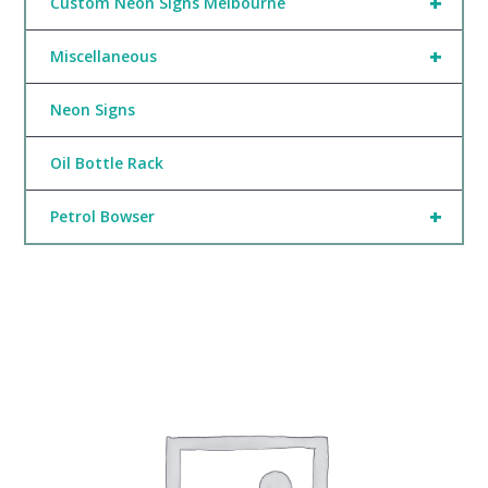
+
Custom Neon Signs Melbourne
+
Miscellaneous
Neon Signs
Oil Bottle Rack
+
Petrol Bowser