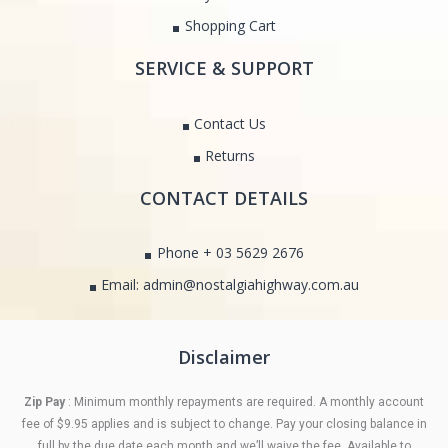
Shopping Cart
SERVICE & SUPPORT
Contact Us
Returns
CONTACT DETAILS
Phone + 03 5629 2676
Email: admin@nostalgiahighway.com.au
Disclaimer
Zip Pay
: Minimum monthly repayments are required. A monthly account
fee of $9.95 applies and is subject to change. Pay your closing balance in
full by the due date each month and we’ll waive the fee. Available to