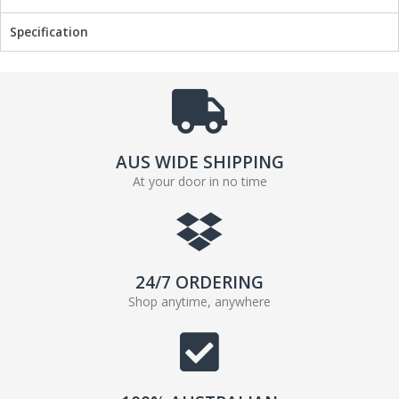
b
t
Specification
o
e
o
r
k
AUS WIDE SHIPPING
At your door in no time
24/7 ORDERING
Shop anytime, anywhere