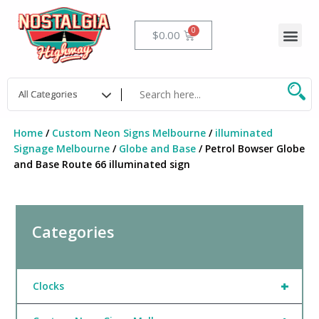
Skip
to
Me
Cart
$
0.00
content
Home
/
Custom Neon Signs Melbourne
/
illuminated
Signage Melbourne
/
Globe and Base
/ Petrol Bowser Globe
and Base Route 66 illuminated sign
Categories
+
Clocks