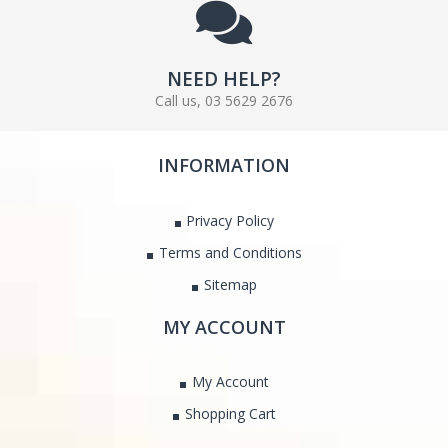
NEED HELP?
Call us, 03 5629 2676
INFORMATION
Privacy Policy
Terms and Conditions
Sitemap
MY ACCOUNT
My Account
Shopping Cart