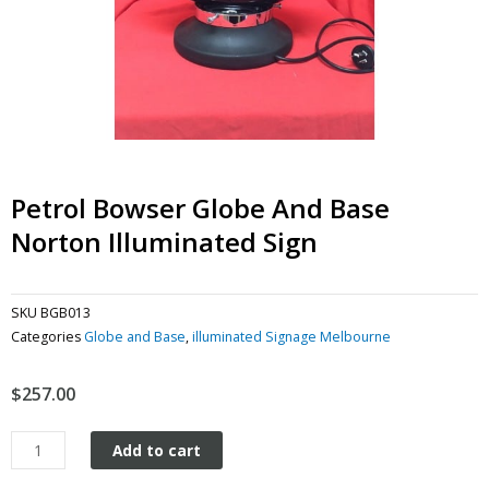
Petrol Bowser Globe And Base
Norton Illuminated Sign
SKU
BGB013
Categories
Globe and Base
,
illuminated Signage Melbourne
$
257.00
Petrol
Add to cart
Bowser