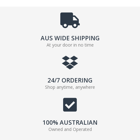
AUS WIDE SHIPPING
At your door in no time
24/7 ORDERING
Shop anytime, anywhere
100% AUSTRALIAN
Owned and Operated