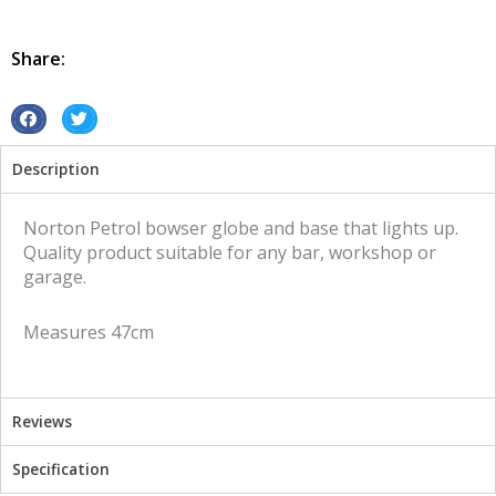
Globe
and
Base
Share:
Norton
illuminated
sign
S
S
quantity
h
h
Description
a
a
r
r
e
e
Norton Petrol bowser globe and base that lights up.
o
o
Quality product suitable for any bar, workshop or
n
n
garage.
f
t
a
w
Measures 47cm
c
i
e
t
b
t
o
e
Reviews
o
r
k
Specification