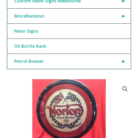
+
Custom Neon Signs Melbourne
+
Miscellaneous
Neon Signs
Oil Bottle Rack
+
Petrol Bowser