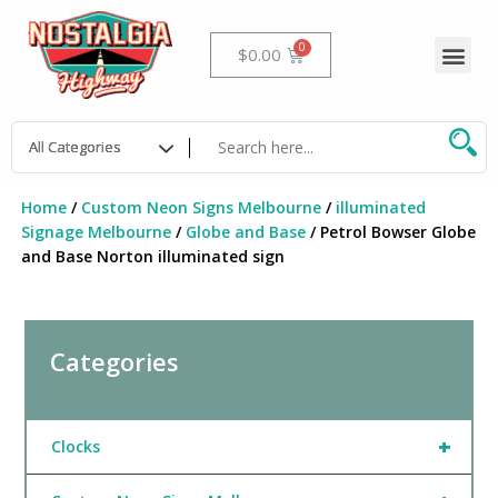
Skip
to
Me
Cart
$
0.00
content
Home
/
Custom Neon Signs Melbourne
/
illuminated
Signage Melbourne
/
Globe and Base
/ Petrol Bowser Globe
and Base Norton illuminated sign
Categories
+
Clocks