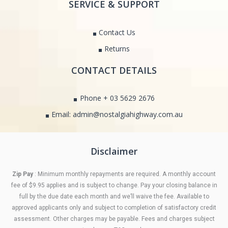
SERVICE & SUPPORT
Contact Us
Returns
CONTACT DETAILS
Phone + 03 5629 2676
Email: admin@nostalgiahighway.com.au
Disclaimer
Zip Pay
: Minimum monthly repayments are required. A monthly account
fee of $9.95 applies and is subject to change. Pay your closing balance in
full by the due date each month and we’ll waive the fee. Available to
approved applicants only and subject to completion of satisfactory credit
assessment. Other charges may be payable. Fees and charges subject