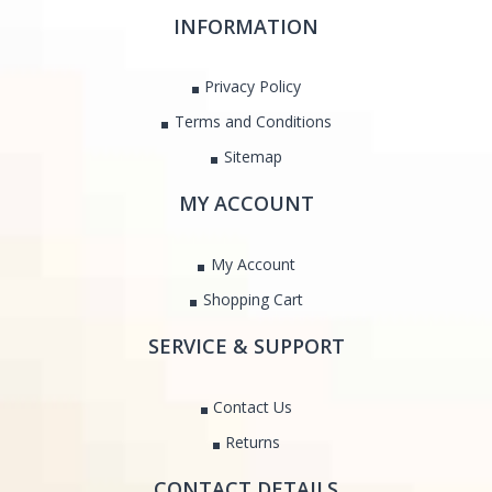
INFORMATION
Privacy Policy
Terms and Conditions
Sitemap
MY ACCOUNT
My Account
Shopping Cart
SERVICE & SUPPORT
Contact Us
Returns
CONTACT DETAILS