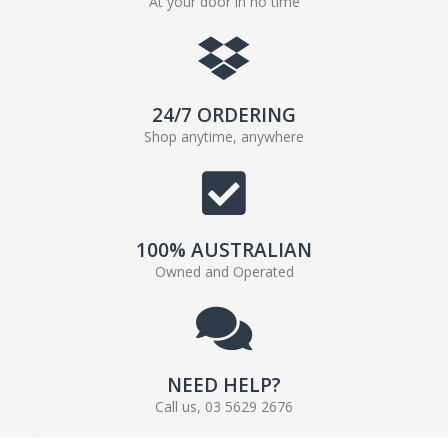
At your door in no time
24/7 ORDERING
Shop anytime, anywhere
100% AUSTRALIAN
Owned and Operated
NEED HELP?
Call us, 03 5629 2676