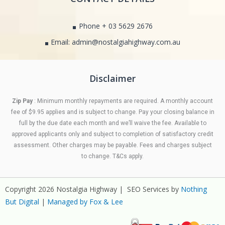
Phone + 03 5629 2676
Email: admin@nostalgiahighway.com.au
Disclaimer
Zip Pay
: Minimum monthly repayments are required. A monthly account
fee of $9.95 applies and is subject to change. Pay your closing balance in
full by the due date each month and we’ll waive the fee. Available to
approved applicants only and subject to completion of satisfactory credit
assessment. Other charges may be payable. Fees and charges subject
to change. T&Cs apply.
Copyright 2026 Nostalgia Highway | SEO Services by
Nothing
But Digital
|
Managed by Fox & Lee