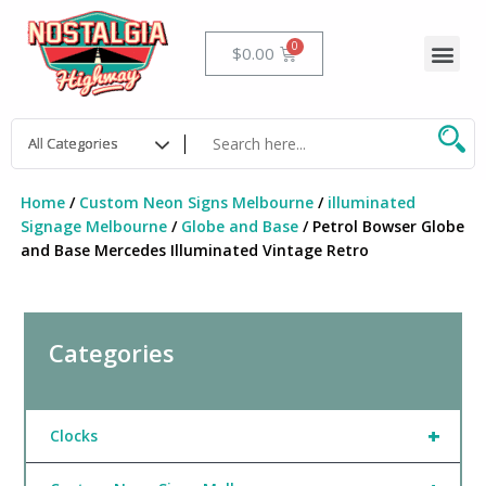
Skip
to
Me
Cart
$
0.00
content
Home
/
Custom Neon Signs Melbourne
/
illuminated
Signage Melbourne
/
Globe and Base
/ Petrol Bowser Globe
and Base Mercedes Illuminated Vintage Retro
Categories
+
Clocks