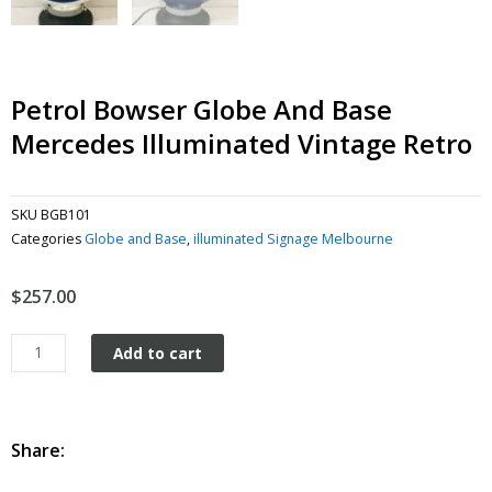
Petrol Bowser Globe And Base
Mercedes Illuminated Vintage Retro
SKU
BGB101
Categories
Globe and Base
,
illuminated Signage Melbourne
$
257.00
Petrol
Add to cart
Bowser
Globe
and
Base
Share:
Mercedes
Illuminated