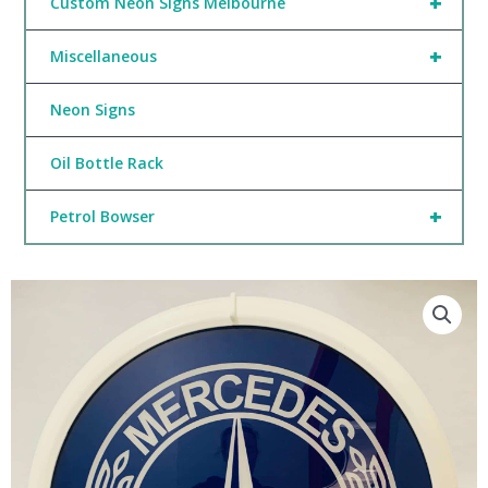
+
Custom Neon Signs Melbourne
+
Miscellaneous
Neon Signs
Oil Bottle Rack
+
Petrol Bowser