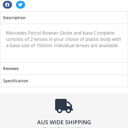
Vintage
S
S
Retro
h
h
Description
quantity
a
a
r
r
e
e
Mercedes Petrol Bowser Globe and base Complete
o
o
consists of 2 lenses in your choice of plastic body with
n
n
a base size of 150mm. Individual lenses are available.
f
t
a
w
c
i
Reviews
e
t
b
t
Specification
o
e
o
r
k
AUS WIDE SHIPPING