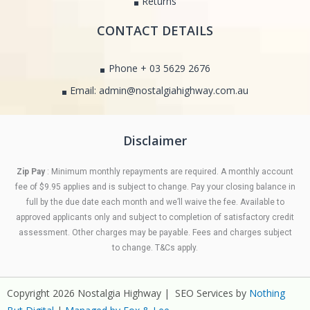
Returns
CONTACT DETAILS
Phone + 03 5629 2676
Email: admin@nostalgiahighway.com.au
Disclaimer
Zip Pay
: Minimum monthly repayments are required. A monthly account
fee of $9.95 applies and is subject to change. Pay your closing balance in
full by the due date each month and we’ll waive the fee. Available to
approved applicants only and subject to completion of satisfactory credit
assessment. Other charges may be payable. Fees and charges subject
to change. T&Cs apply.
Copyright 2026 Nostalgia Highway | SEO Services by
Nothing