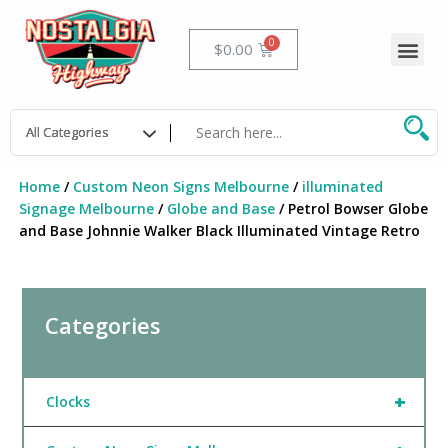
Skip
to
Me
Cart
$
0.00
content
Home
/
Custom Neon Signs Melbourne
/
illuminated
Signage Melbourne
/
Globe and Base
/ Petrol Bowser Globe
and Base Johnnie Walker Black Illuminated Vintage Retro
Categories
+
Clocks