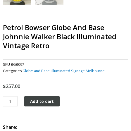
Petrol Bowser Globe And Base
Johnnie Walker Black Illuminated
Vintage Retro
SKU
BGB097
Categories
Globe and Base
,
illuminated Signage Melbourne
$
257.00
Petrol
Add to cart
Bowser
Globe
and
Base
Share: