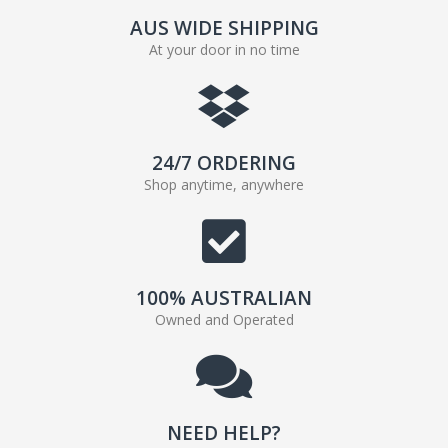
AUS WIDE SHIPPING
At your door in no time
24/7 ORDERING
Shop anytime, anywhere
100% AUSTRALIAN
Owned and Operated
NEED HELP?