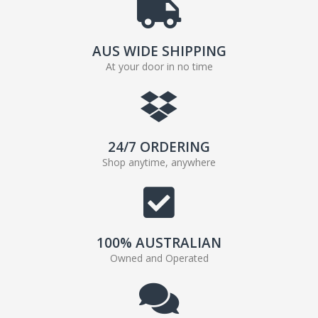
AUS WIDE SHIPPING
At your door in no time
24/7 ORDERING
Shop anytime, anywhere
100% AUSTRALIAN
Owned and Operated