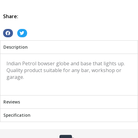
Globe
and
Base
Share:
Indian
illuminated
sign
S
S
quantity
h
h
Description
a
a
r
r
e
e
Indian Petrol bowser globe and base that lights up.
o
o
Quality product suitable for any bar, workshop or
n
n
garage.
f
t
a
w
c
i
Reviews
e
t
b
t
Specification
o
e
o
r
k