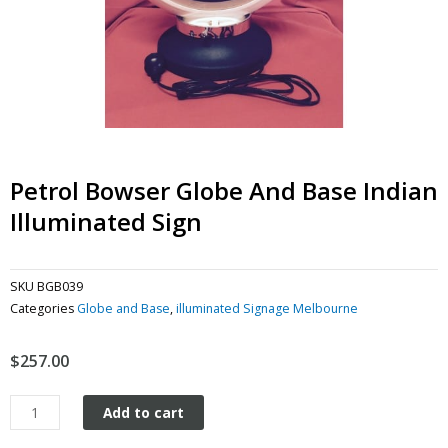
Petrol Bowser Globe And Base Indian
Illuminated Sign
SKU
BGB039
Categories
Globe and Base
,
illuminated Signage Melbourne
$
257.00
Petrol
Add to cart
Bowser