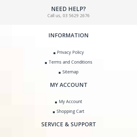
NEED HELP?
Call us, 03 5629 2676
INFORMATION
Privacy Policy
Terms and Conditions
Sitemap
MY ACCOUNT
My Account
Shopping Cart
SERVICE & SUPPORT