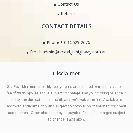
Contact Us
Returns
CONTACT DETAILS
Phone + 03 5629 2676
Email: admin@nostalgiahighway.com.au
Disclaimer
Zip Pay
: Minimum monthly repayments are required. A monthly account
fee of $9.95 applies and is subject to change. Pay your closing balance in
full by the due date each month and we’ll waive the fee. Available to
approved applicants only and subject to completion of satisfactory credit
assessment. Other charges may be payable. Fees and charges subject
to change. T&Cs apply.