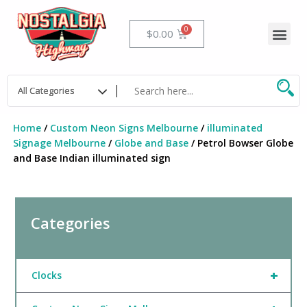
Skip
to
Me
Cart
$
0.00
content
Home
/
Custom Neon Signs Melbourne
/
illuminated
Signage Melbourne
/
Globe and Base
/ Petrol Bowser Globe
and Base Indian illuminated sign
Categories
+
Clocks