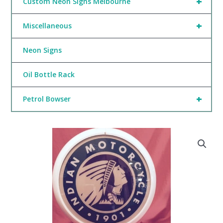
+
Custom Neon Signs Melbourne
+
Miscellaneous
Neon Signs
Oil Bottle Rack
+
Petrol Bowser