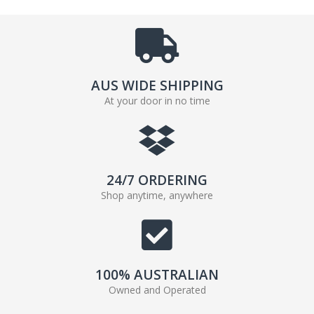
AUS WIDE SHIPPING
At your door in no time
24/7 ORDERING
Shop anytime, anywhere
100% AUSTRALIAN
Owned and Operated