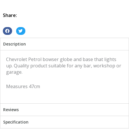
Globe
and
Base
Share:
Chevrolet
illuminated
sign
S
S
quantity
h
h
Description
a
a
r
r
e
e
Chevrolet Petrol bowser globe and base that lights
o
o
up. Quality product suitable for any bar, workshop or
n
n
garage.
f
t
a
w
Measures 47cm
c
i
e
t
b
t
o
e
Reviews
o
r
k
Specification