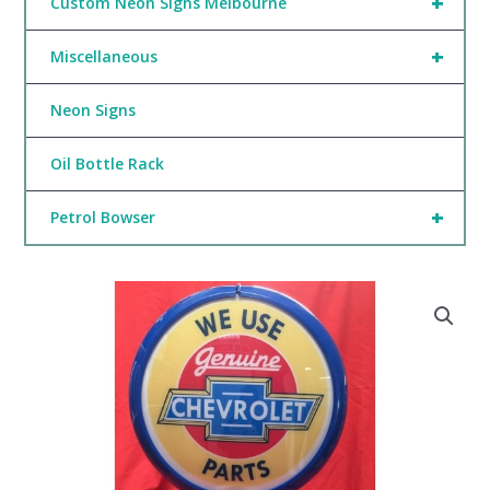
+
Custom Neon Signs Melbourne
+
Miscellaneous
Neon Signs
Oil Bottle Rack
+
Petrol Bowser