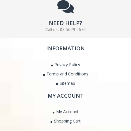
NEED HELP?
Call us, 03 5629 2676
INFORMATION
Privacy Policy
Terms and Conditions
Sitemap
MY ACCOUNT
My Account
Shopping Cart