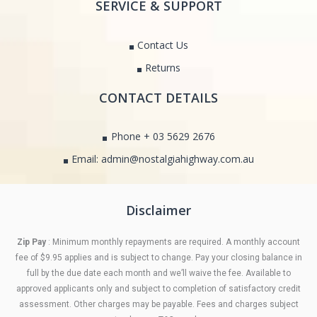
SERVICE & SUPPORT
Contact Us
Returns
CONTACT DETAILS
Phone + 03 5629 2676
Email: admin@nostalgiahighway.com.au
Disclaimer
Zip Pay
: Minimum monthly repayments are required. A monthly account
fee of $9.95 applies and is subject to change. Pay your closing balance in
full by the due date each month and we’ll waive the fee. Available to
approved applicants only and subject to completion of satisfactory credit
assessment. Other charges may be payable. Fees and charges subject