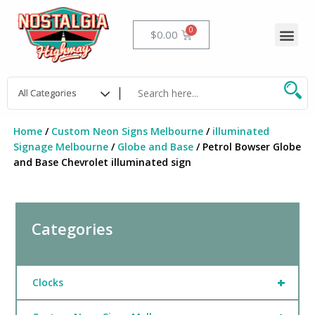
Skip
to
Me
Cart
$
0.00
content
Home
/
Custom Neon Signs Melbourne
/
illuminated
Signage Melbourne
/
Globe and Base
/ Petrol Bowser Globe
and Base Chevrolet illuminated sign
Categories
+
Clocks