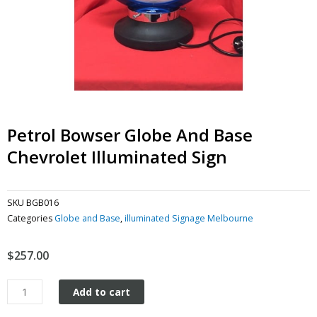
Petrol Bowser Globe And Base
Chevrolet Illuminated Sign
SKU
BGB016
Categories
Globe and Base
,
illuminated Signage Melbourne
$
257.00
Petrol
Add to cart
Bowser