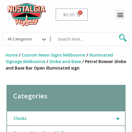
Skip
to
Me
Cart
$
0.00
content
Home
/
Custom Neon Signs Melbourne
/
illuminated
Signage Melbourne
/
Globe and Base
/ Petrol Bowser Globe
and Base Bar Open illuminated sign
Categories
+
Clocks