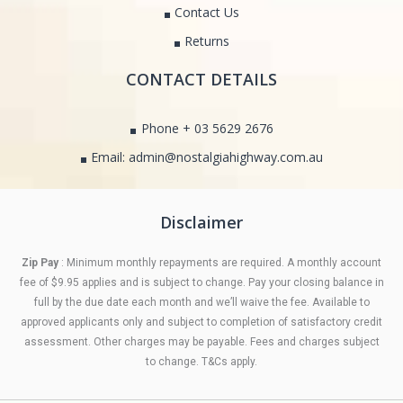
Contact Us
Returns
CONTACT DETAILS
Phone + 03 5629 2676
Email: admin@nostalgiahighway.com.au
Disclaimer
Zip Pay
: Minimum monthly repayments are required. A monthly account
fee of $9.95 applies and is subject to change. Pay your closing balance in
full by the due date each month and we’ll waive the fee. Available to
approved applicants only and subject to completion of satisfactory credit
assessment. Other charges may be payable. Fees and charges subject
to change. T&Cs apply.