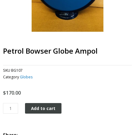
Petrol Bowser Globe Ampol
SKU
BG107
Category
Globes
$
170.00
Petrol
Add to cart
Bowser
Globe
Ampol
quantity