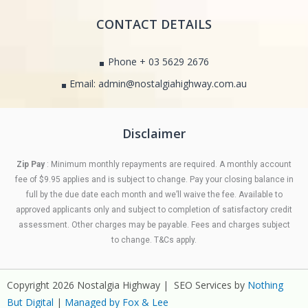
CONTACT DETAILS
Phone + 03 5629 2676
Email: admin@nostalgiahighway.com.au
Disclaimer
Zip Pay
: Minimum monthly repayments are required. A monthly account
fee of $9.95 applies and is subject to change. Pay your closing balance in
full by the due date each month and we’ll waive the fee. Available to
approved applicants only and subject to completion of satisfactory credit
assessment. Other charges may be payable. Fees and charges subject
to change. T&Cs apply.
Copyright 2026 Nostalgia Highway | SEO Services by
Nothing
But Digital
|
Managed by Fox & Lee