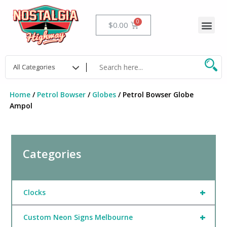
Skip
to
Me
Cart
$
0.00
content
Home
/
Petrol Bowser
/
Globes
/ Petrol Bowser Globe
Ampol
Categories
+
Clocks
+
Custom Neon Signs Melbourne