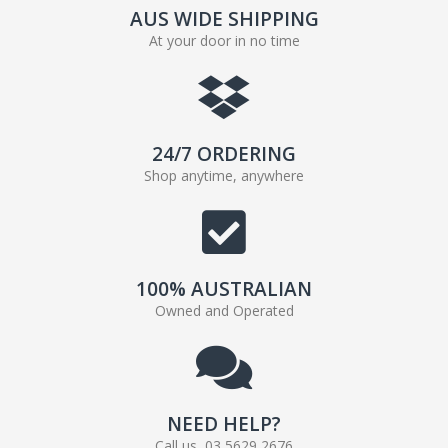
AUS WIDE SHIPPING
At your door in no time
24/7 ORDERING
Shop anytime, anywhere
100% AUSTRALIAN
Owned and Operated
NEED HELP?
Call us, 03 5629 2676