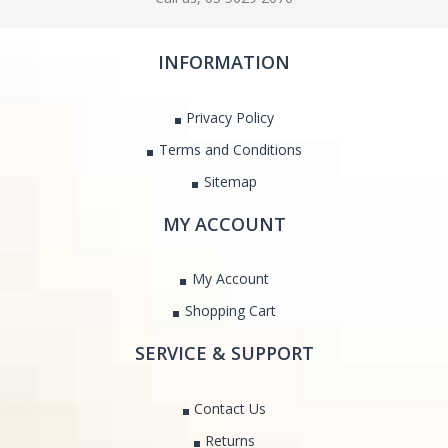
INFORMATION
Privacy Policy
Terms and Conditions
Sitemap
MY ACCOUNT
My Account
Shopping Cart
SERVICE & SUPPORT
Contact Us
Returns