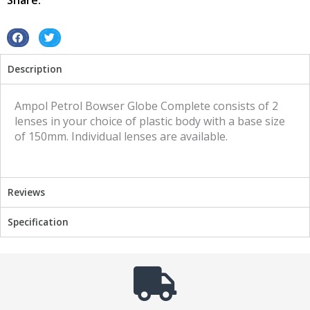
Share:
S
S
h
h
Description
a
a
r
r
e
e
Ampol Petrol Bowser Globe Complete consists of 2
o
o
lenses in your choice of plastic body with a base size
n
n
of 150mm. Individual lenses are available.
f
t
a
w
c
i
Reviews
e
t
b
t
Specification
o
e
o
r
k