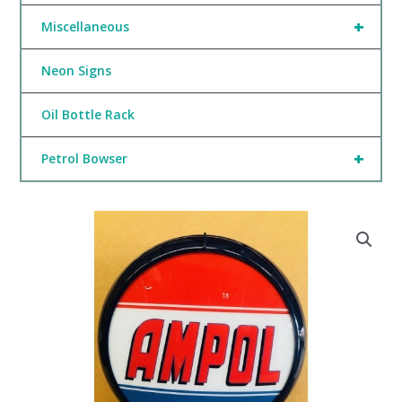
+
Miscellaneous
Neon Signs
Oil Bottle Rack
+
Petrol Bowser