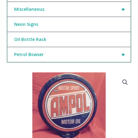
+
Miscellaneous
Neon Signs
Oil Bottle Rack
+
Petrol Bowser