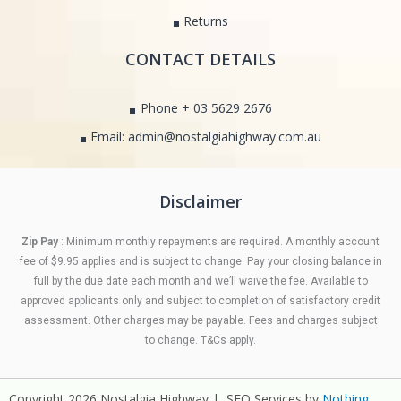
Returns
CONTACT DETAILS
Phone + 03 5629 2676
Email: admin@nostalgiahighway.com.au
Disclaimer
Zip Pay
: Minimum monthly repayments are required. A monthly account
fee of $9.95 applies and is subject to change. Pay your closing balance in
full by the due date each month and we’ll waive the fee. Available to
approved applicants only and subject to completion of satisfactory credit
assessment. Other charges may be payable. Fees and charges subject
to change. T&Cs apply.
Copyright 2026 Nostalgia Highway | SEO Services by
Nothing