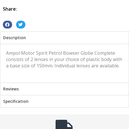
Ampol
Motor
Share:
Spirit
quantity
S
S
h
h
Description
a
a
r
r
e
e
Ampol Motor Spirit Petrol Bowser Globe Complete
o
o
consists of 2 lenses in your choice of plastic body with
n
n
a base size of 150mm. Individual lenses are available.
f
t
a
w
c
i
Reviews
e
t
b
t
Specification
o
e
o
r
k