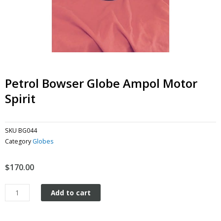
Petrol Bowser Globe Ampol Motor
Spirit
SKU
BG044
Category
Globes
$
170.00
Petrol
Add to cart
Bowser
Globe