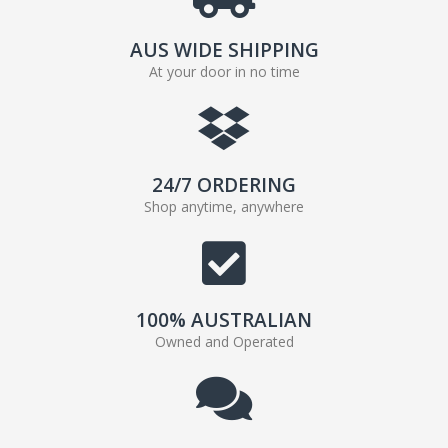
AUS WIDE SHIPPING
At your door in no time
24/7 ORDERING
Shop anytime, anywhere
100% AUSTRALIAN
Owned and Operated