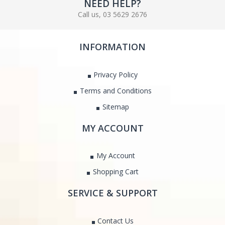
NEED HELP?
Call us, 03 5629 2676
INFORMATION
Privacy Policy
Terms and Conditions
Sitemap
MY ACCOUNT
My Account
Shopping Cart
SERVICE & SUPPORT
Contact Us