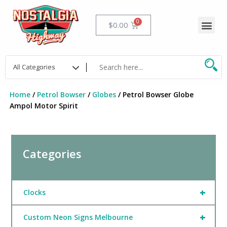
Skip
to
Me
Cart
$
0.00
content
Home
/
Petrol Bowser
/
Globes
/ Petrol Bowser Globe
Ampol Motor Spirit
Categories
+
Clocks
+
Custom Neon Signs Melbourne