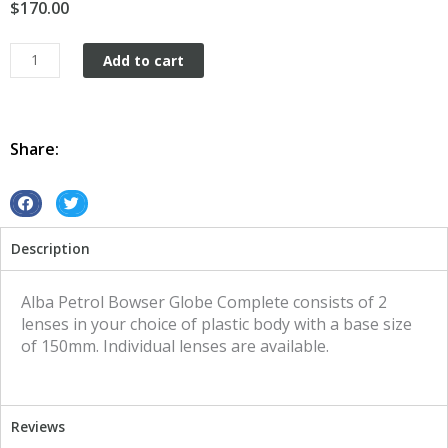
$
170.00
Petrol
Add to cart
Bowser
Globe
Alba
quantity
Share:
S
S
h
h
Description
a
a
r
r
e
e
Alba Petrol Bowser Globe Complete consists of 2
o
o
lenses in your choice of plastic body with a base size
n
n
of 150mm. Individual lenses are available.
f
t
a
w
c
i
Reviews
e
t
b
t