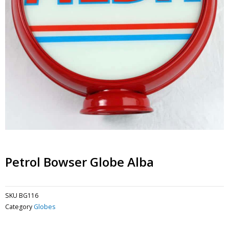
Petrol Bowser Globe Alba
SKU
BG116
Category
Globes