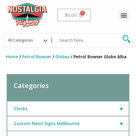
Skip
to
Me
Cart
$
0.00
content
Home
/
Petrol Bowser
/
Globes
/ Petrol Bowser Globe Alba
Categories
+
Clocks
+
Custom Neon Signs Melbourne