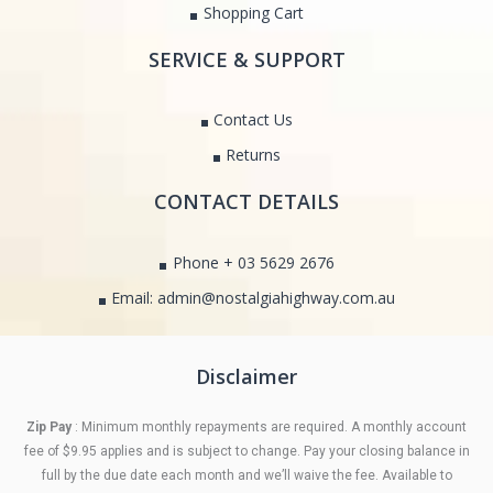
Shopping Cart
SERVICE & SUPPORT
Contact Us
Returns
CONTACT DETAILS
Phone + 03 5629 2676
Email: admin@nostalgiahighway.com.au
Disclaimer
Zip Pay
: Minimum monthly repayments are required. A monthly account
fee of $9.95 applies and is subject to change. Pay your closing balance in
full by the due date each month and we’ll waive the fee. Available to