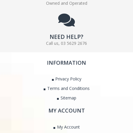
Owned and Operated
NEED HELP?
Call us, 03 5629 2676
INFORMATION
Privacy Policy
Terms and Conditions
Sitemap
MY ACCOUNT
My Account