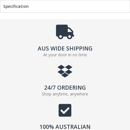
Specification
o
e
o
r
k
AUS WIDE SHIPPING
At your door in no time
24/7 ORDERING
Shop anytime, anywhere
100% AUSTRALIAN