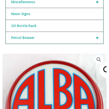
+
Miscellaneous
Neon Signs
Oil Bottle Rack
+
Petrol Bowser