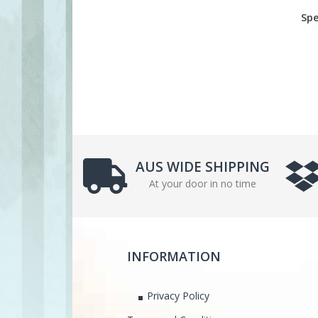
Spe
AUS WIDE SHIPPING
At your door in no time
INFORMATION
Privacy Policy