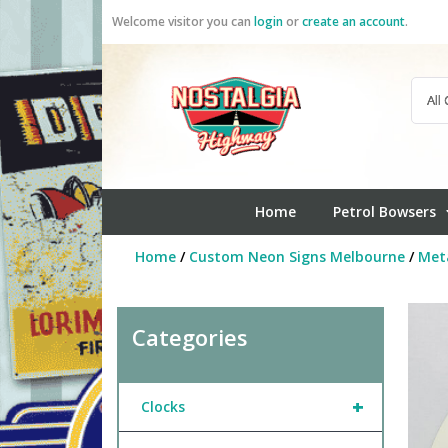
Skip
Welcome visitor you can
login
or
create an account
.
to
content
Home
Petrol Bowsers
Home
/
Custom Neon Signs Melbourne
/
Meta
Categories
+
Clocks