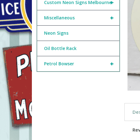
+
Custom Neon Signs Melbourne
+
Miscellaneous
Neon Signs
Oil Bottle Rack
+
Petrol Bowser
Des
Re