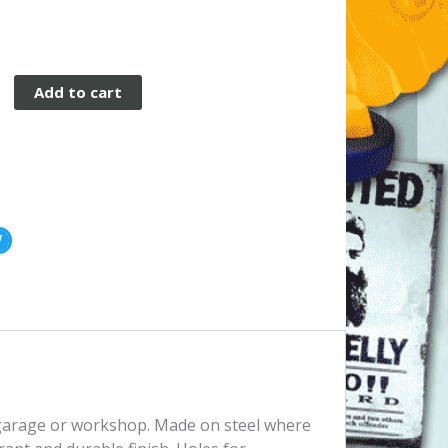
Add to cart
, garage or workshop. Made on steel where