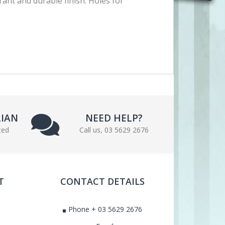
rant and durable finish. Holes for
LIAN
NEED HELP?
ted
Call us, 03 5629 2676
T
CONTACT DETAILS
Phone + 03 5629 2676