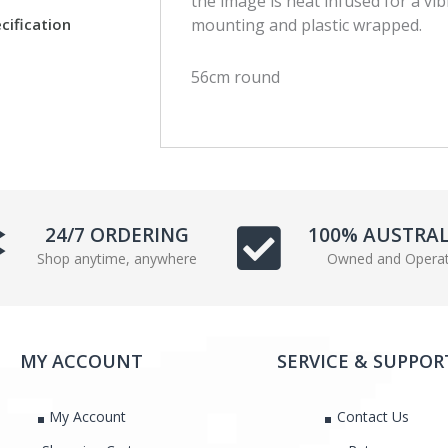
the image is heat infused for a vib
c
i
cification
mounting and plastic wrapped.
e
t
b
t
56cm round
o
e
o
r
k
24/7 ORDERING
100% AUSTRA
Shop anytime, anywhere
Owned and Opera
MY ACCOUNT
SERVICE & SUPPOR
My Account
Contact Us