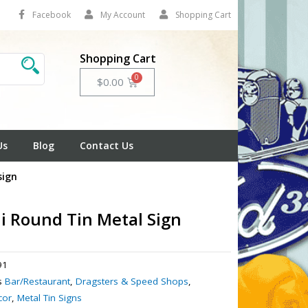
Facebook
My Account
Shopping Cart
Shopping Cart
Cart
$
0.00
Us
Blog
Contact Us
sign
i Round Tin Metal Sign
91
s
Bar/Restaurant
,
Dragsters & Speed Shops
,
cor
,
Metal Tin Signs