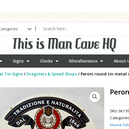
Signs
Clocks
Miscellaneous
About 
l Tin Signs
/
Dragsters & Speed Shops
/ Peroni round tin metal 
Peron
SKU
SK13
Categorie
House Dé