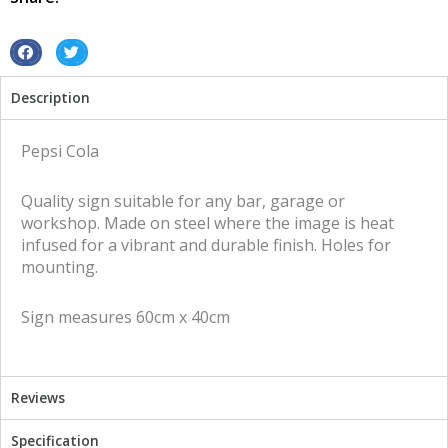
quantity
S
S
h
h
Description
a
a
r
r
e
e
Pepsi Cola
o
o
n
n
Quality sign suitable for any bar, garage or
f
t
workshop. Made on steel where the image is heat
a
w
infused for a vibrant and durable finish. Holes for
c
i
mounting.
e
t
b
t
Sign measures 60cm x 40cm
o
e
o
r
k
Reviews
Specification