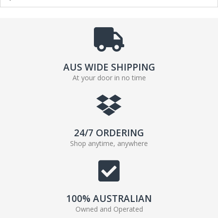
AUS WIDE SHIPPING
At your door in no time
24/7 ORDERING
Shop anytime, anywhere
100% AUSTRALIAN
Owned and Operated