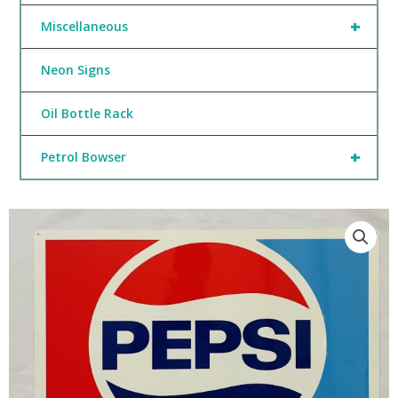
+
Miscellaneous
Neon Signs
Oil Bottle Rack
+
Petrol Bowser