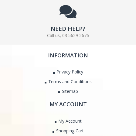
NEED HELP?
Call us, 03 5629 2676
INFORMATION
Privacy Policy
Terms and Conditions
Sitemap
MY ACCOUNT
My Account
Shopping Cart