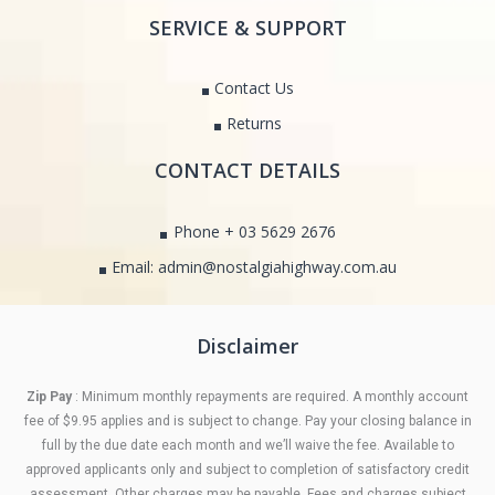
SERVICE & SUPPORT
Contact Us
Returns
CONTACT DETAILS
Phone + 03 5629 2676
Email: admin@nostalgiahighway.com.au
Disclaimer
Zip Pay
: Minimum monthly repayments are required. A monthly account
fee of $9.95 applies and is subject to change. Pay your closing balance in
full by the due date each month and we’ll waive the fee. Available to
approved applicants only and subject to completion of satisfactory credit
assessment. Other charges may be payable. Fees and charges subject