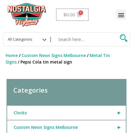
Skip
to
Me
Cart
$
0.00
content
Home
/
Custom Neon Signs Melbourne
/
Metal Tin
Signs
/ Pepsi Cola tin metal sign
Categories
+
Clocks
+
Custom Neon Signs Melbourne