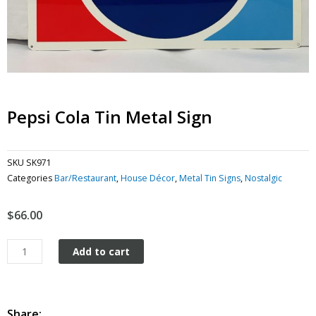
Pepsi Cola Tin Metal Sign
SKU
SK971
Categories
Bar/Restaurant
,
House Décor
,
Metal Tin Signs
,
Nostalgic
$
66.00
Pepsi
Add to cart
Cola
tin
metal
sign
Share: