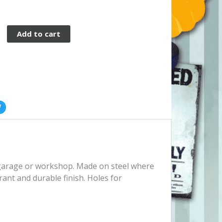
Add to cart
, garage or workshop. Made on steel where
rant and durable finish. Holes for