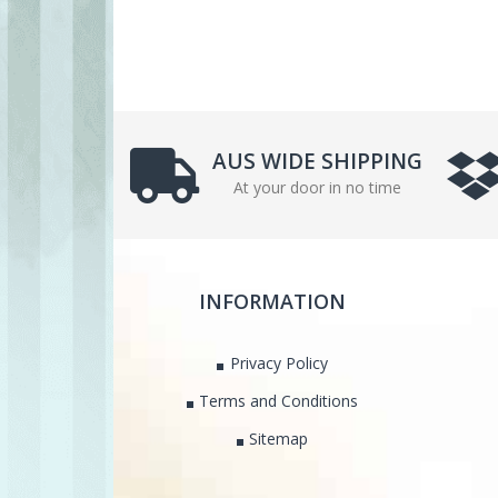
AUS WIDE SHIPPING
At your door in no time
INFORMATION
Privacy Policy
Terms and Conditions
Sitemap