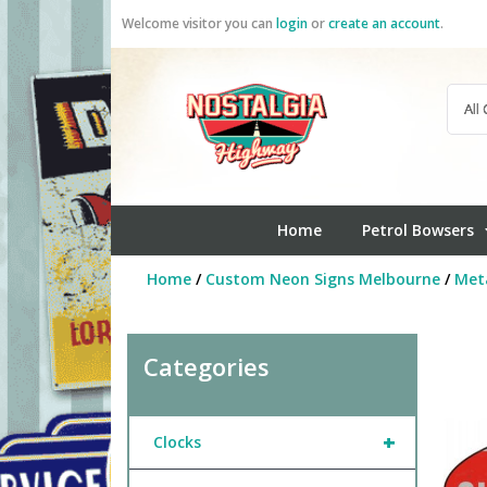
Skip
Welcome visitor you can
login
or
create an account
.
to
content
Home
Petrol Bowsers
Home
/
Custom Neon Signs Melbourne
/
Meta
Categories
+
Clocks