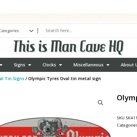
Signs
Clocks
Miscellaneous
About 
l Tin Signs
/ Olympic Tyres Oval tin metal sign
Olymp
SKU
SK41
Categorie