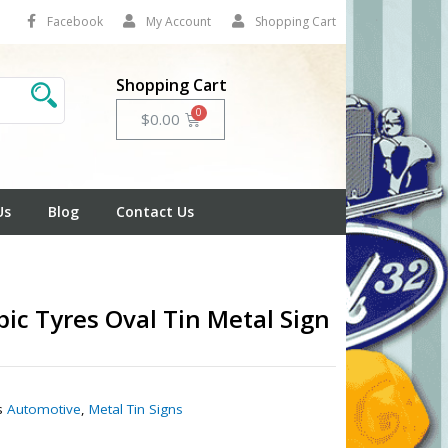
Facebook
My Account
Shopping Cart
Shopping Cart
Cart
$
0.00
Us
Blog
Contact Us
ic Tyres Oval Tin Metal Sign
1
s
Automotive
,
Metal Tin Signs