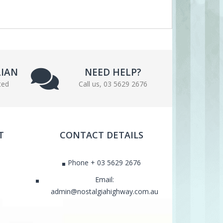
LIAN
NEED HELP?
ted
Call us, 03 5629 2676
T
CONTACT DETAILS
Phone + 03 5629 2676
Email:
admin@nostalgiahighway.com.au