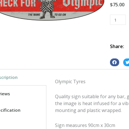
$
75.00
Olympic
Tyres
Oval
tin
metal
Share:
sign
quantity
S
S
h
h
cription
a
a
Olympic Tyres
r
r
e
e
views
Quality sign suitable for any bar
o
o
the image is heat infused for a vib
n
n
cification
mounting and plastic wrapped.
f
t
a
w
Sign measures 90cm x 30cm
c
i