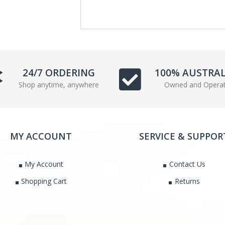
e
t
b
t
o
e
o
r
k
24/7 ORDERING
100% AUSTRA
Shop anytime, anywhere
Owned and Opera
MY ACCOUNT
SERVICE & SUPPOR
My Account
Contact Us
Shopping Cart
Returns