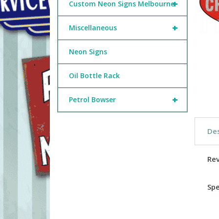
+
Custom Neon Signs Melbourne
+
Miscellaneous
Neon Signs
Oil Bottle Rack
+
Petrol Bowser
Des
Re
Spe