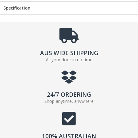
Specification
AUS WIDE SHIPPING
At your door in no time
24/7 ORDERING
Shop anytime, anywhere
100% AUSTRALIAN