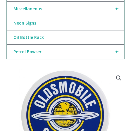
+
Miscellaneous
Neon Signs
Oil Bottle Rack
+
Petrol Bowser