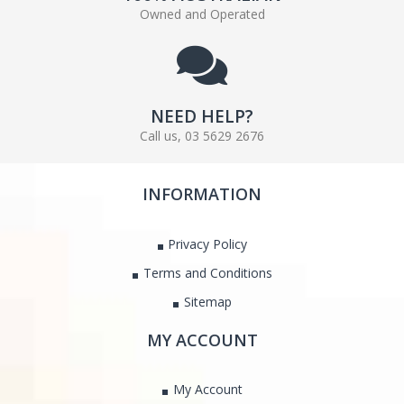
Owned and Operated
NEED HELP?
Call us, 03 5629 2676
INFORMATION
Privacy Policy
Terms and Conditions
Sitemap
MY ACCOUNT
My Account