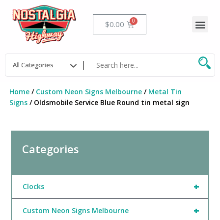
Skip
to
Me
Cart
$
0.00
content
Home
/
Custom Neon Signs Melbourne
/
Metal Tin
Signs
/ Oldsmobile Service Blue Round tin metal sign
Categories
+
Clocks
+
Custom Neon Signs Melbourne