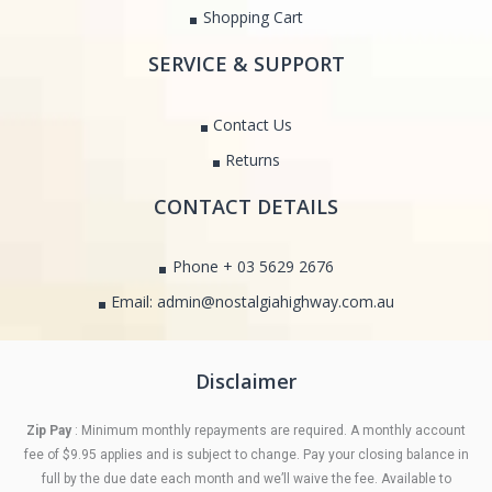
Shopping Cart
SERVICE & SUPPORT
Contact Us
Returns
CONTACT DETAILS
Phone + 03 5629 2676
Email: admin@nostalgiahighway.com.au
Disclaimer
Zip Pay
: Minimum monthly repayments are required. A monthly account
fee of $9.95 applies and is subject to change. Pay your closing balance in
full by the due date each month and we’ll waive the fee. Available to