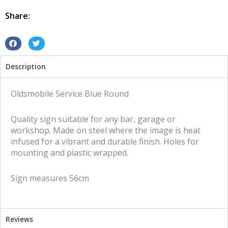
Round
tin
Share:
metal
sign
quantity
S
S
h
h
Description
a
a
r
r
e
e
Oldsmobile Service Blue Round
o
o
n
n
Quality sign suitable for any bar, garage or
f
t
workshop. Made on steel where the image is heat
a
w
infused for a vibrant and durable finish. Holes for
c
i
mounting and plastic wrapped.
e
t
b
t
Sign measures 56cm
o
e
o
r
k
Reviews