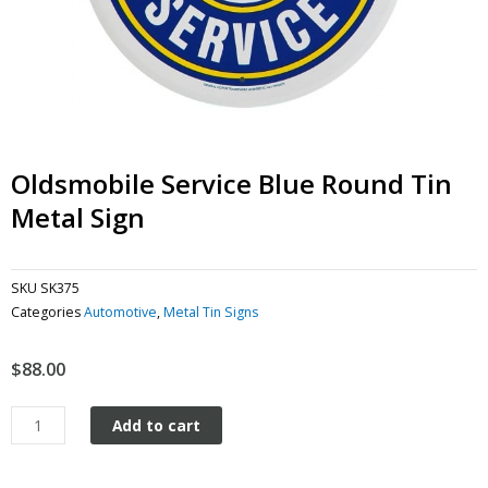
Oldsmobile Service Blue Round Tin
Metal Sign
SKU
SK375
Categories
Automotive
,
Metal Tin Signs
$
88.00
Oldsmobile
Add to cart
Service
Blue